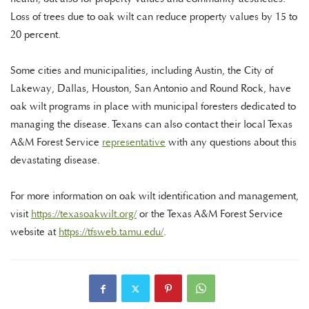
Loss of trees due to oak wilt can reduce property values by 15 to
20 percent.
Some cities and municipalities, including Austin, the City of
Lakeway, Dallas, Houston, San Antonio and Round Rock, have
oak wilt programs in place with municipal foresters dedicated to
managing the disease. Texans can also contact their local Texas
A&M Forest Service
representative
with any questions about this
devastating disease.
For more information on oak wilt identification and management,
visit
https://texasoakwilt.org/
or the Texas A&M Forest Service
website at
https://tfsweb.tamu.edu/
.