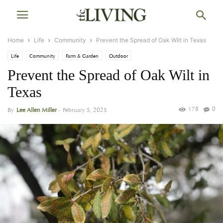
Home
Life
Community
Prevent the Spread of Oak Wilt in Texas
Life
Community
Farm & Garden
Outdoor
Prevent the Spread of Oak Wilt in
Texas
178
0
By
Lee Allen Miller
-
February 5, 2025