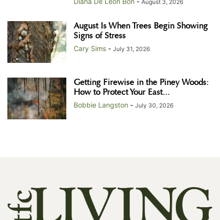
Diana De Leon Bon
-
August 3, 2026
August Is When Trees Begin Showing
Signs of Stress
Cary Sims
-
July 31, 2026
Getting Firewise in the Piney Woods:
How to Protect Your East...
Bobbie Langston
-
July 30, 2026