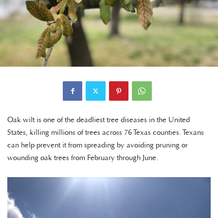
Oak wilt is one of the deadliest tree diseases in the United
States, killing millions of trees across 76 Texas counties. Texans
can help prevent it from spreading by avoiding pruning or
wounding oak trees from February through June.