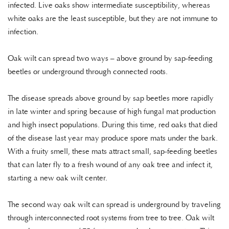
infected. Live oaks show intermediate susceptibility, whereas
white oaks are the least susceptible, but they are not immune to
infection.
Oak wilt can spread two ways – above ground by sap-feeding
beetles or underground through connected roots.
The disease spreads above ground by sap beetles more rapidly
in late winter and spring because of high fungal mat production
and high insect populations. During this time, red oaks that died
of the disease last year may produce spore mats under the bark.
With a fruity smell, these mats attract small, sap-feeding beetles
that can later fly to a fresh wound of any oak tree and infect it,
starting a new oak wilt center.
The second way oak wilt can spread is underground by traveling
through interconnected root systems from tree to tree. Oak wilt