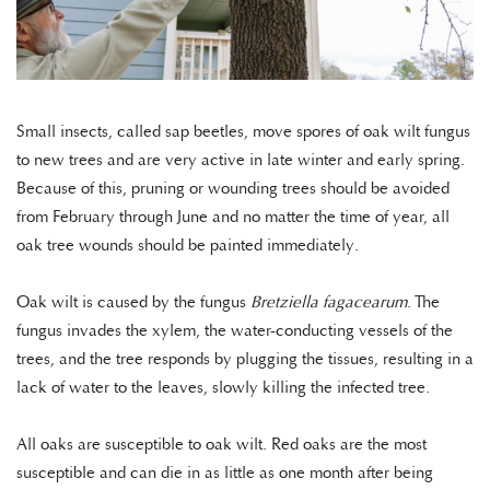
Small insects, called sap beetles, move spores of oak wilt fungus
to new trees and are very active in late winter and early spring.
Because of this, pruning or wounding trees should be avoided
from February through June and no matter the time of year, all
oak tree wounds should be painted immediately.
Oak wilt is caused by the fungus
Bretziella fagacearum
. The
fungus invades the xylem, the water-conducting vessels of the
trees, and the tree responds by plugging the tissues, resulting in a
lack of water to the leaves, slowly killing the infected tree.
All oaks are susceptible to oak wilt. Red oaks are the most
susceptible and can die in as little as one month after being