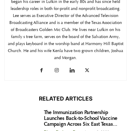
began his career in Lufkin in the early 80s and has since held
leadership roles in both for-profit and nonprofit broadcasting.
Lee serves as Executive Director of the Advanced Television
Broadcasting Alliance and is a member of the Texas Association
of Broadcasters Golden Mic Club. He lives near Lufkin on his
family s tree farm, serves on the board of the Salvation Army,
and plays keyboard in the worship band at Harmony Hill Baptist
Church. He and his wife Kenla have two grown children, Joshua
and Morgan.
RELATED ARTICLES
The Immunization Partnership
Launches Back-to-School Vaccine
Campaign Across Six East Texas...