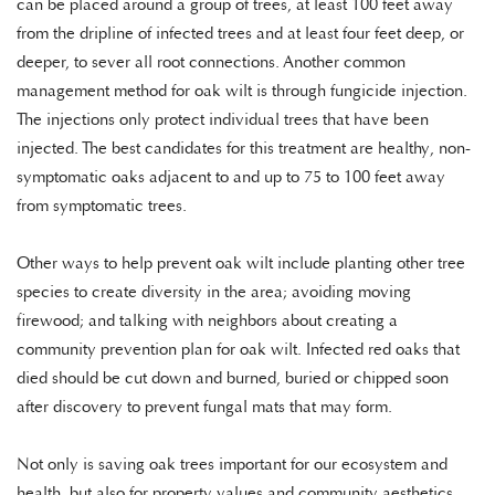
can be placed around a group of trees, at least 100 feet away
from the dripline of infected trees and at least four feet deep, or
deeper, to sever all root connections. Another common
management method for oak wilt is through fungicide injection.
The injections only protect individual trees that have been
injected. The best candidates for this treatment are healthy, non-
symptomatic oaks adjacent to and up to 75 to 100 feet away
from symptomatic trees.
Other ways to help prevent oak wilt include planting other tree
species to create diversity in the area; avoiding moving
firewood; and talking with neighbors about creating a
community prevention plan for oak wilt. Infected red oaks that
died should be cut down and burned, buried or chipped soon
after discovery to prevent fungal mats that may form.
Not only is saving oak trees important for our ecosystem and
health, but also for property values and community aesthetics.