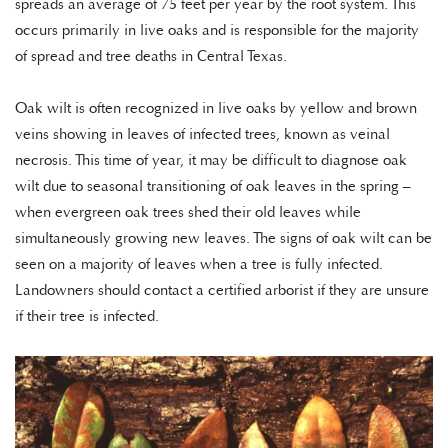
spreads an average of 75 feet per year by the root system. This
occurs primarily in live oaks and is responsible for the majority
of spread and tree deaths in Central Texas.
Oak wilt is often recognized in live oaks by yellow and brown
veins showing in leaves of infected trees, known as veinal
necrosis. This time of year, it may be difficult to diagnose oak
wilt due to seasonal transitioning of oak leaves in the spring –
when evergreen oak trees shed their old leaves while
simultaneously growing new leaves. The signs of oak wilt can be
seen on a majority of leaves when a tree is fully infected.
Landowners should contact a certified arborist if they are unsure
if their tree is infected.