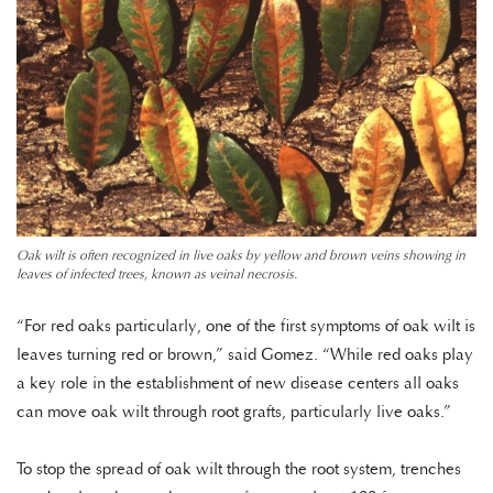
Oak wilt is often recognized in live oaks by yellow and brown veins showing in
leaves of infected trees, known as veinal necrosis.
“For red oaks particularly, one of the first symptoms of oak wilt is
leaves turning red or brown,” said Gomez. “While red oaks play
a key role in the establishment of new disease centers all oaks
can move oak wilt through root grafts, particularly live oaks.”
To stop the spread of oak wilt through the root system, trenches