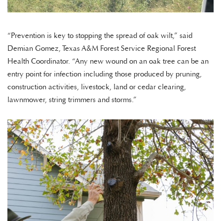
“Prevention is key to stopping the spread of oak wilt,” said
Demian Gomez, Texas A&M Forest Service Regional Forest
Health Coordinator. “Any new wound on an oak tree can be an
entry point for infection including those produced by pruning,
construction activities, livestock, land or cedar clearing,
lawnmower, string trimmers and storms.”