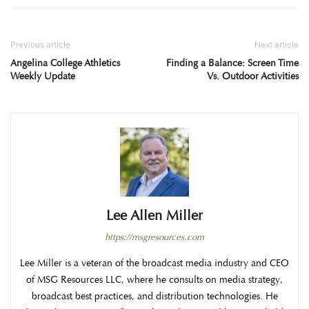
Previous article
Next article
Angelina College Athletics
Finding a Balance: Screen Time
Weekly Update
Vs. Outdoor Activities
Lee Allen Miller
https://msgresources.com
Lee Miller is a veteran of the broadcast media industry and CEO
of MSG Resources LLC, where he consults on media strategy,
broadcast best practices, and distribution technologies. He