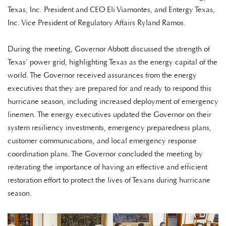
Texas, Inc. President and CEO Eli Viamontes, and Entergy Texas,
Inc. Vice President of Regulatory Affairs Ryland Ramos.
During the meeting, Governor Abbott discussed the strength of
Texas’ power grid, highlighting Texas as the energy capital of the
world. The Governor received assurances from the energy
executives that they are prepared for and ready to respond this
hurricane season, including increased deployment of emergency
linemen. The energy executives updated the Governor on their
system resiliency investments, emergency preparedness plans,
customer communications, and local emergency response
coordination plans. The Governor concluded the meeting by
reiterating the importance of having an effective and efficient
restoration effort to protect the lives of Texans during hurricane
season.