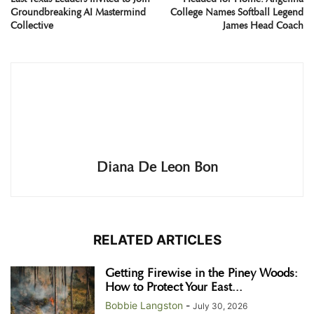
Groundbreaking AI Mastermind
College Names Softball Legend
Collective
James Head Coach
Diana De Leon Bon
RELATED ARTICLES
Getting Firewise in the Piney Woods:
How to Protect Your East...
Bobbie Langston
-
July 30, 2026