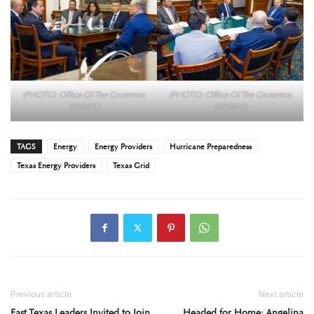
(PHOTO: Office Of The Governor,
(PHOTO: Office Of The Governor,
6/10/25)
6/10/25)
TAGS
Energy
Energy Providers
Hurricane Preparedness
Texas Energy Providers
Texas Grid
Previous article
Next article
East Texas Leaders Invited to Join
Headed for Home: Angelina