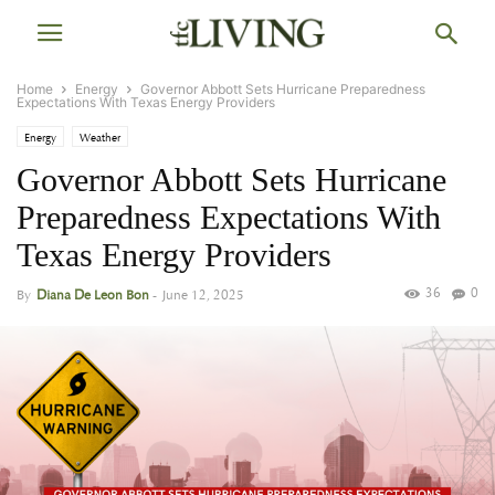
Home
Energy
Governor Abbott Sets Hurricane Preparedness
Expectations With Texas Energy Providers
Energy
Weather
Governor Abbott Sets Hurricane
Preparedness Expectations With
Texas Energy Providers
36
0
By
Diana De Leon Bon
-
June 12, 2025