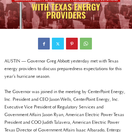
AUSTIN — Governor Greg Abbott yesterday met with Texas
energy providers to discuss preparedness expectations for this
year’s hurricane season.
The Governor was joined in the meeting by CenterPoint Energy,
Inc. President and CEO Jason Wells, CenterPoint Energy, Inc.
Executive Vice President of Regulatory Services and
Government Affairs Jason Ryan, American Electric Power Texas
President and COO Judith Talavera, American Electric Power
Texas Director of Government Affairs Isaac Albarado, Entergy