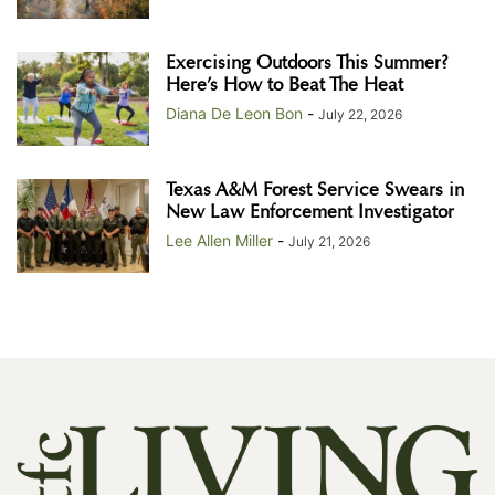
Exercising Outdoors This Summer?
Here’s How to Beat The Heat
Diana De Leon Bon
-
July 22, 2026
Texas A&M Forest Service Swears in
New Law Enforcement Investigator
Lee Allen Miller
-
July 21, 2026