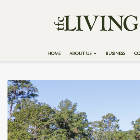
Texas
Forest
Country
Living
HOME
ABOUT US
BUSINESS
C