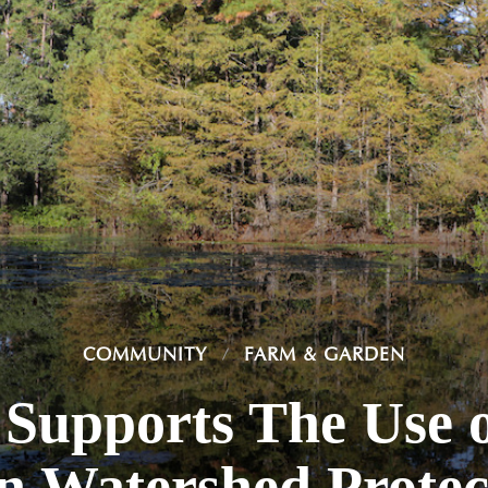
COMMUNITY
FARM & GARDEN
Supports The Use o
in Watershed Protec