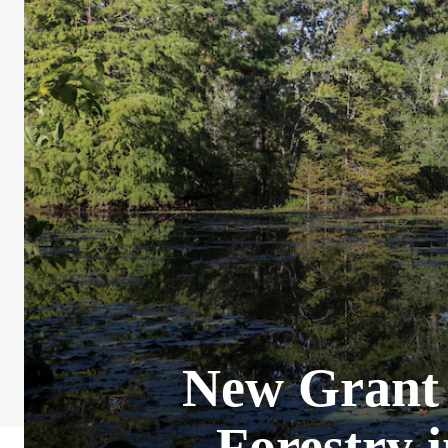
New Grant 
Forestry 