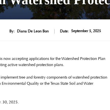
September 5, 2025
By:
Diana De Leon Bon
Date:
 now accepting applications for the Watershed Protection Plan
ing active watershed protection plans.
to implement tree and forestry components of watershed protection
Environmental Quality or the Texas State Soil and Water
v. 30, 2025.