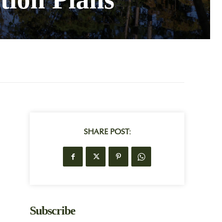
SHARE POST:
Subscribe