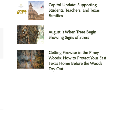
Capitol Update: Supporting
Students, Teachers, and Texas
Families
August Is When Trees Begin
Showing Signs of Stress
Getting Firewise in the Piney
Woods: How to Protect Your East
Texas Home Before the Woods
Dry Out