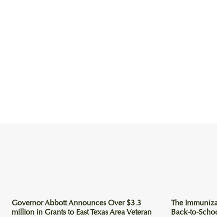
Governor Abbott Announces Over $3.3
The Immuniza
million in Grants to East Texas Area Veteran
Back-to-Scho