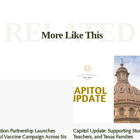
RELATED
More Like This
tion Partnership Launches
Capitol Update: Supporting Stu
ol Vaccine Campaign Across Six
Teachers, and Texas Families