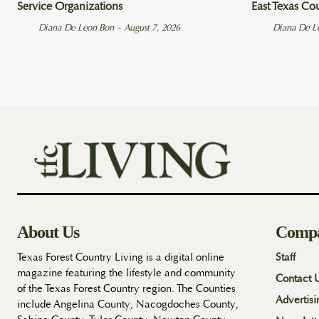
Service Organizations
East Texas Co
Diana De Leon Bon
-
August 7, 2026
Diana De L
About Us
Comp
Texas Forest Country Living is a digital online
Staff
magazine featuring the lifestyle and community
Contact 
of the Texas Forest Country region. The Counties
Advertisi
include Angelina County, Nacogdoches County,