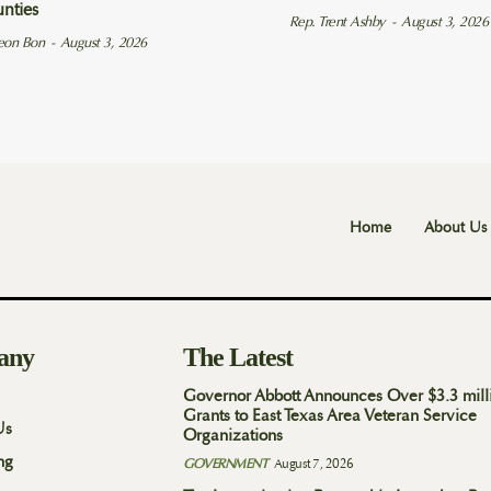
unties
Rep. Trent Ashby
-
August 3, 2026
eon Bon
-
August 3, 2026
Home
About Us
any
The Latest
Governor Abbott Announces Over $3.3 mill
Grants to East Texas Area Veteran Service
Us
Organizations
ng
GOVERNMENT
August 7, 2026