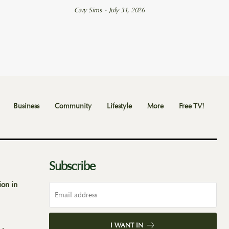
Cary Sims
-
July 31, 2026
Business
Community
Lifestyle
More
Free TV!
Subscribe
ion in
I WANT IN