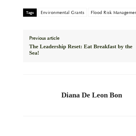
Environmental Grants
Flood Risk Manageme
Tags
Previous article
The Leadership Reset: Eat Breakfast by the
Sea!
Diana De Leon Bon