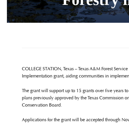
COLLEGE STATION, Texas – Texas A&M Forest Service is
Implementation grant, aiding communities in implement
The grant will support up to 15 grants over five years 
plans previously approved by the Texas Commission on 
Conservation Board.
Applications for the grant will be accepted through No