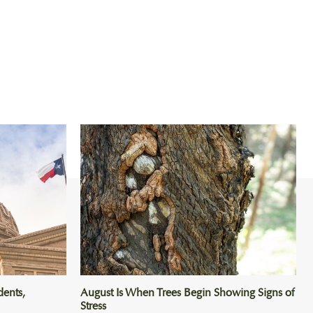
dents,
August Is When Trees Begin Showing Signs of
Stress