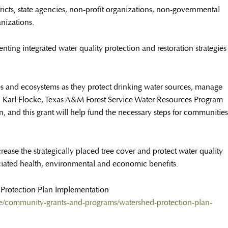
istricts, state agencies, non-profit organizations, non-governmental
nizations.
ting integrated water quality protection and restoration strategies
es and ecosystems as they protect drinking water sources, manage
d Karl Flocke, Texas A&M Forest Service Water Resources Program
n, and this grant will help fund the necessary steps for communities
ease the strategically placed tree cover and protect water quality
ciated health, environmental and economic benefits.
d Protection Plan Implementation
ance/community-grants-and-programs/watershed-protection-plan-