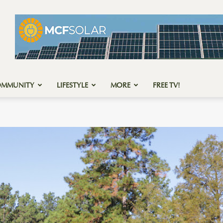
OMMUNITY
LIFESTYLE
MORE
FREE TV!