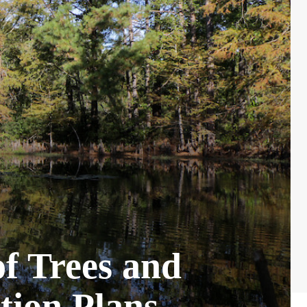
f Trees and
tion Plans