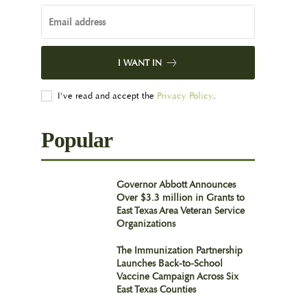
I WANT IN
I've read and accept the
Privacy Policy
.
Popular
Governor Abbott Announces
Over $3.3 million in Grants to
East Texas Area Veteran Service
Organizations
The Immunization Partnership
Launches Back-to-School
Vaccine Campaign Across Six
East Texas Counties