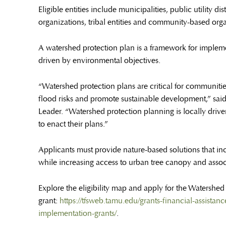
Eligible entities include municipalities, public utility d
organizations, tribal entities and community-based orga
A watershed protection plan is a framework for implemen
driven by environmental objectives.
“Watershed protection plans are critical for communiti
flood risks and promote sustainable development,” sai
Leader. “Watershed protection planning is locally drive
to enact their plans.”
Applicants must provide nature-based solutions that incr
while increasing access to urban tree canopy and asso
Explore the eligibility map and apply for the Watershe
grant:
https://tfsweb.tamu.edu/grants-financial-assist
implementation-grants/
.