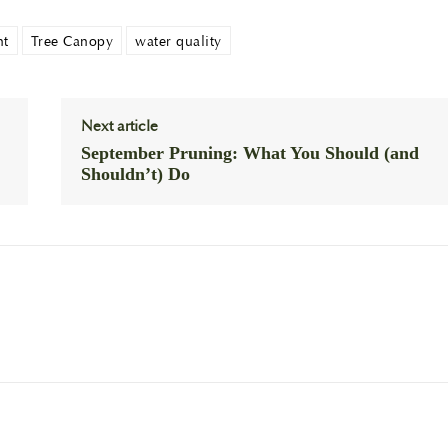
nt
Tree Canopy
water quality
Next article
September Pruning: What You Should (and
Shouldn’t) Do