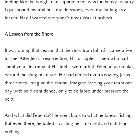
feeling like the weight of disappointment was too heavy to carry.
I questioned my abilities, my decisions, even my calling as a
leader. Had I wasted everyone’s time? Was I finished?
A Lesson from the Shore
It was during that season that the story from John 21 came alive
for me. After Jesus’ resurrection, His disciples – men who had
spent years learning at His feet – were adrift. Peter, in particular,
carried the sting of failure. He had denied even knowing Jesus
three times. Imagine the shame. Imagine leading your team one
day with bold confidence, only to collapse under pressure the
next.
And what did Peter do? He went back to what he knew: fishing.
But even there, he failed—casting nets all night and catching
nothing.