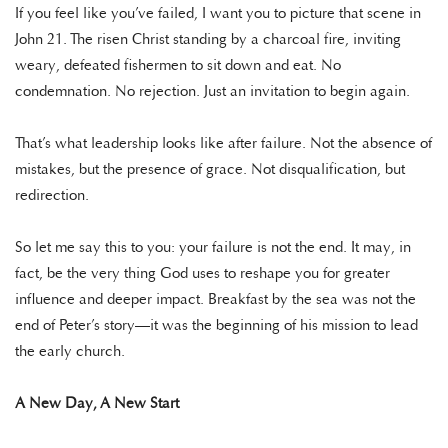
If you feel like you’ve failed, I want you to picture that scene in
John 21. The risen Christ standing by a charcoal fire, inviting
weary, defeated fishermen to sit down and eat. No
condemnation. No rejection. Just an invitation to begin again.
That’s what leadership looks like after failure. Not the absence of
mistakes, but the presence of grace. Not disqualification, but
redirection.
So let me say this to you: your failure is not the end. It may, in
fact, be the very thing God uses to reshape you for greater
influence and deeper impact. Breakfast by the sea was not the
end of Peter’s story—it was the beginning of his mission to lead
the early church.
A New Day, A New Start