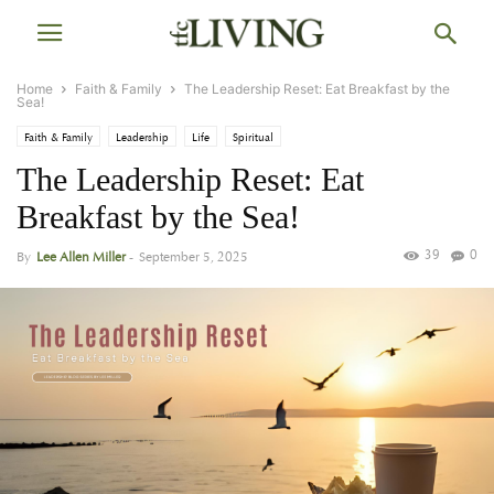
Home
Faith & Family
The Leadership Reset: Eat Breakfast by the
Sea!
Faith & Family
Leadership
Life
Spiritual
The Leadership Reset: Eat
Breakfast by the Sea!
39
0
By
Lee Allen Miller
-
September 5, 2025