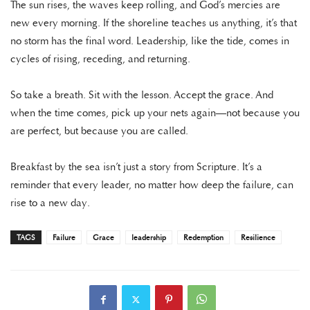
The sun rises, the waves keep rolling, and God’s mercies are
new every morning. If the shoreline teaches us anything, it’s that
no storm has the final word. Leadership, like the tide, comes in
cycles of rising, receding, and returning.
So take a breath. Sit with the lesson. Accept the grace. And
when the time comes, pick up your nets again—not because you
are perfect, but because you are called.
Breakfast by the sea isn’t just a story from Scripture. It’s a
reminder that every leader, no matter how deep the failure, can
rise to a new day.
TAGS
Failure
Grace
leadership
Redemption
Resilience