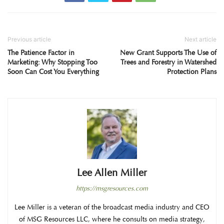
Previous article
Next article
The Patience Factor in
New Grant Supports The Use of
Marketing: Why Stopping Too
Trees and Forestry in Watershed
Soon Can Cost You Everything
Protection Plans
Lee Allen Miller
https://msgresources.com
Lee Miller is a veteran of the broadcast media industry and CEO
of MSG Resources LLC, where he consults on media strategy,