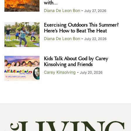
with...
Diana De Leon Bon
-
July 27, 2026
Exercising Outdoors This Summer?
Here’s How to Beat The Heat
Diana De Leon Bon
-
July 22, 2026
Kids Talk About God by Carey
Kinsolving and Friends
Carey Kinsolving
-
July 20, 2026