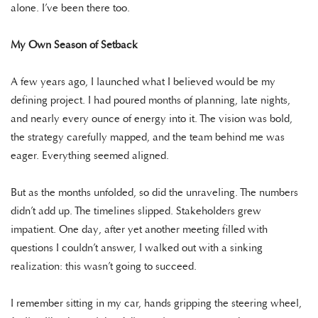
alone. I’ve been there too.
My Own Season of Setback
A few years ago, I launched what I believed would be my
defining project. I had poured months of planning, late nights,
and nearly every ounce of energy into it. The vision was bold,
the strategy carefully mapped, and the team behind me was
eager. Everything seemed aligned.
But as the months unfolded, so did the unraveling. The numbers
didn’t add up. The timelines slipped. Stakeholders grew
impatient. One day, after yet another meeting filled with
questions I couldn’t answer, I walked out with a sinking
realization: this wasn’t going to succeed.
I remember sitting in my car, hands gripping the steering wheel,