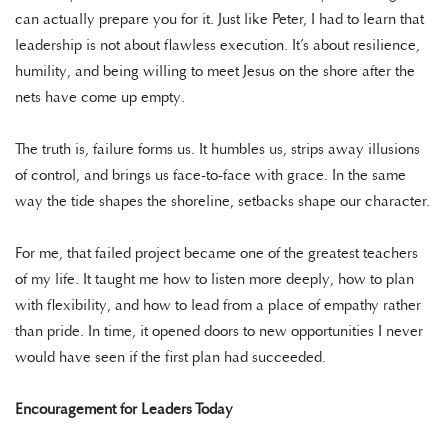
can actually prepare you for it. Just like Peter, I had to learn that
leadership is not about flawless execution. It’s about resilience,
humility, and being willing to meet Jesus on the shore after the
nets have come up empty.
The truth is, failure forms us. It humbles us, strips away illusions
of control, and brings us face-to-face with grace. In the same
way the tide shapes the shoreline, setbacks shape our character.
For me, that failed project became one of the greatest teachers
of my life. It taught me how to listen more deeply, how to plan
with flexibility, and how to lead from a place of empathy rather
than pride. In time, it opened doors to new opportunities I never
would have seen if the first plan had succeeded.
Encouragement for Leaders Today