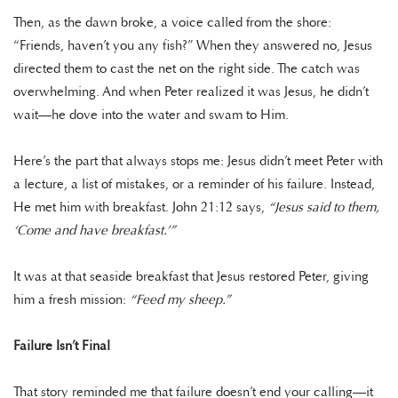
Then, as the dawn broke, a voice called from the shore:
“Friends, haven’t you any fish?” When they answered no, Jesus
directed them to cast the net on the right side. The catch was
overwhelming. And when Peter realized it was Jesus, he didn’t
wait—he dove into the water and swam to Him.
Here’s the part that always stops me: Jesus didn’t meet Peter with
a lecture, a list of mistakes, or a reminder of his failure. Instead,
He met him with breakfast. John 21:12 says,
“Jesus said to them,
‘Come and have breakfast.’”
It was at that seaside breakfast that Jesus restored Peter, giving
him a fresh mission:
“Feed my sheep.”
Failure Isn’t Final
That story reminded me that failure doesn’t end your calling—it