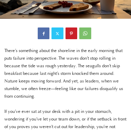
There’s something about the shoreline in the early morning that
puts failure into perspective. The waves don’t stop rolling in
because the tide was rough yesterday. The seagulls don’t skip
breakfast because last night’s storm knocked them around.
Nature keeps moving forward. And yet, as leaders, when we
stumble, we often freeze—feeling like our failures disqualify us
from continuing.
If you’ve ever sat at your desk with a pit in your stomach,
wondering if you’ve let your team down, or if the setback in front
of you proves you weren’t cut out for leadership, you’re not