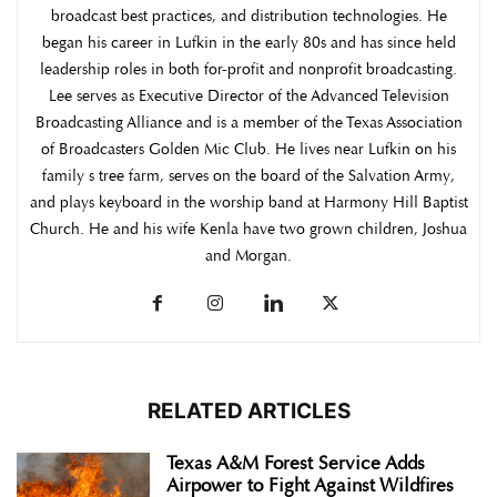
broadcast best practices, and distribution technologies. He
began his career in Lufkin in the early 80s and has since held
leadership roles in both for-profit and nonprofit broadcasting.
Lee serves as Executive Director of the Advanced Television
Broadcasting Alliance and is a member of the Texas Association
of Broadcasters Golden Mic Club. He lives near Lufkin on his
family s tree farm, serves on the board of the Salvation Army,
and plays keyboard in the worship band at Harmony Hill Baptist
Church. He and his wife Kenla have two grown children, Joshua
and Morgan.
RELATED ARTICLES
Texas A&M Forest Service Adds
Airpower to Fight Against Wildfires