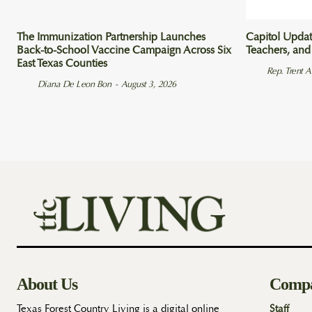
The Immunization Partnership Launches
Capitol Updat
Back-to-School Vaccine Campaign Across Six
Teachers, and
East Texas Counties
Rep. Trent 
Diana De Leon Bon
-
August 3, 2026
About Us
Comp
Texas Forest Country Living is a digital online
Staff