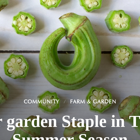
COMMUNITY
FARM & GARDEN
 garden Staple in 
Summer Season