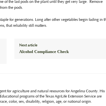
me of the last pods on the plant until they get very large. Remove
y from the pods.
aple for generations. Long after other vegetables begin fading in t
 that reliability still matters.
Next article
Alcohol Compliance Check
ent for agriculture and natural resources for Angelina County. His
ducational programs of the Texas AgriLife Extension Service are
ce, color, sex, disability, religion, age, or national origin.