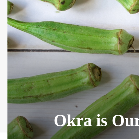
Okra is Our