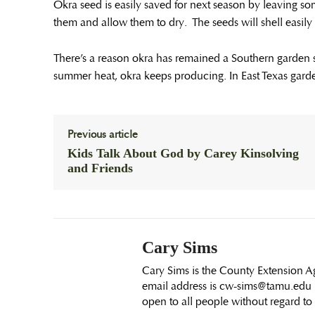
Okra seed is easily saved for next season by leaving so
them and allow them to dry. The seeds will shell easil
There’s a reason okra has remained a Southern garden st
summer heat, okra keeps producing. In East Texas gardens,
Previous article
Kids Talk About God by Carey Kinsolving
and Friends
Cary Sims
Cary Sims is the County Extension Ag
email address is cw-sims@tamu.edu E
open to all people without regard to ra