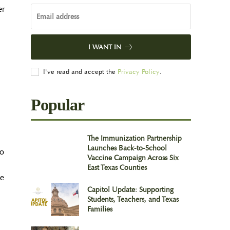
er
I WANT IN
I've read and accept the
Privacy Policy
.
Popular
The Immunization Partnership
Launches Back-to-School
wo
Vaccine Campaign Across Six
East Texas Counties
se
Capitol Update: Supporting
Students, Teachers, and Texas
Families
.