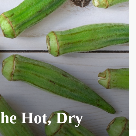
The Hot, Dry