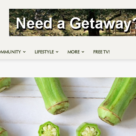
OMMUNITY
LIFESTYLE
MORE
FREE TV!