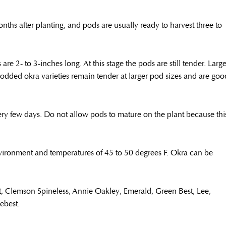
ths after planting, and pods are usually ready to harvest three to
e 2- to 3-inches long. At this stage the pods are still tender. Large
dded okra varieties remain tender at larger pod sizes and are goo
very few days. Do not allow pods to mature on the plant because thi
nvironment and temperatures of 45 to 50 degrees F. Okra can be
t, Clemson Spineless, Annie Oakley, Emerald, Green Best, Lee,
eebest.