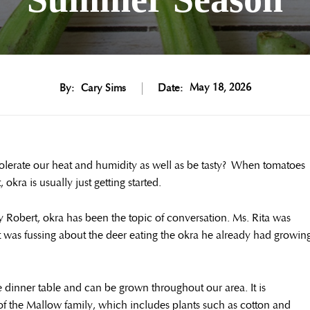
May 18, 2026
By:
Cary Sims
Date:
 tolerate our heat and humidity as well as be tasty? When tomatoes
okra is usually just getting started.
y Robert, okra has been the topic of conversation. Ms. Rita was
rt was fussing about the deer eating the okra he already had growin
 dinner table and can be grown throughout our area. It is
 the Mallow family, which includes plants such as cotton and