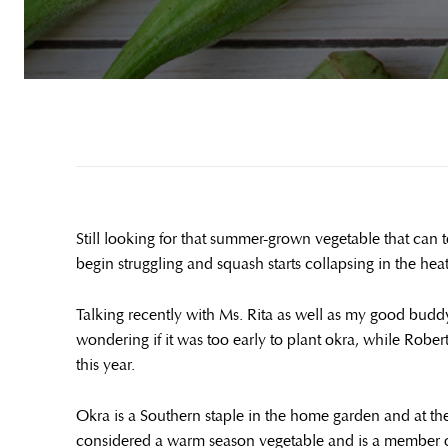
Still looking for that summer-grown vegetable that can
begin struggling and squash starts collapsing in the heat, 
Talking recently with Ms. Rita as well as my good budd
wondering if it was too early to plant okra, while Robe
this year.
Okra is a Southern staple in the home garden and at the
considered a warm season vegetable and is a member of