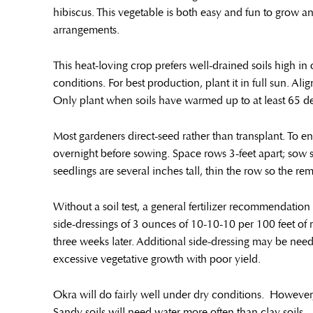
hibiscus. This vegetable is both easy and fun to grow a
arrangements.
This heat-loving crop prefers well-drained soils high in o
conditions. For best production, plant it in full sun. Al
Only plant when soils have warmed up to at least 65 de
Most gardeners direct-seed rather than transplant. To e
overnight before sowing. Space rows 3-feet apart; sow 
seedlings are several inches tall, thin the row so the re
Without a soil test, a general fertilizer recommendati
side-dressings of 3 ounces of 10-10-10 per 100 feet of 
three weeks later. Additional side-dressing may be need
excessive vegetative growth with poor yield.
Okra will do fairly well under dry conditions. However, 
Sandy soils will need water more often than clay soils.