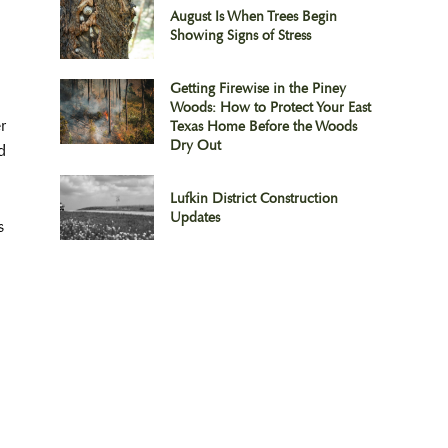
August Is When Trees Begin
Showing Signs of Stress
Getting Firewise in the Piney
Woods: How to Protect Your East
r
Texas Home Before the Woods
Dry Out
d
Lufkin District Construction
Updates
s