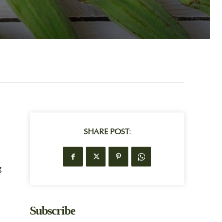
SHARE POST:
g
Subscribe