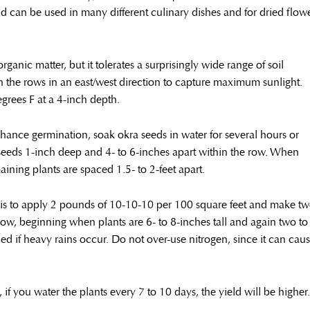
nd can be used in many different culinary dishes and for dried flow
rganic matter, but it tolerates a surprisingly wide range of soil
ign the rows in an east/west direction to capture maximum sunlight.
grees F at a 4-inch depth.
nhance germination, soak okra seeds in water for several hours or
seeds 1-inch deep and 4- to 6-inches apart within the row. When
maining plants are spaced 1.5- to 2-feet apart.
on is to apply 2 pounds of 10-10-10 per 100 square feet and make t
row, beginning when plants are 6- to 8-inches tall and again two to
ed if heavy rains occur. Do not over-use nitrogen, since it can cau
if you water the plants every 7 to 10 days, the yield will be higher