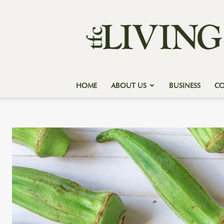
Texas
Forest
Country
Living
HOME
ABOUT US
BUSINESS
C