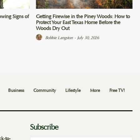
wing Signs of
Getting Firewise in the Piney Woods: How to
Protect Your East Texas Home Before the
Woods Dry Out
Bobbie Langston
-
July 30, 2026
Business
Community
Lifestyle
More
Free TV!
Subscribe
ck-to-