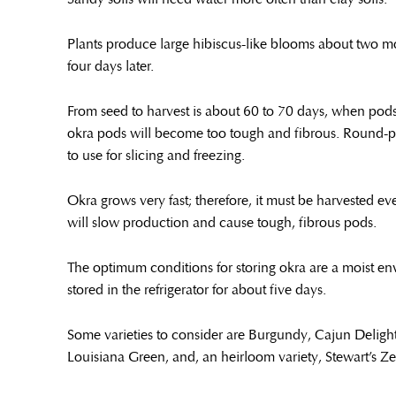
Plants produce large hibiscus-like blooms about two mon
four days later.
From seed to harvest is about 60 to 70 days, when pods ar
okra pods will become too tough and fibrous. Round-po
to use for slicing and freezing.
Okra grows very fast; therefore, it must be harvested e
will slow production and cause tough, fibrous pods.
The optimum conditions for storing okra are a moist e
stored in the refrigerator for about five days.
Some varieties to consider are Burgundy, Cajun Deligh
Louisiana Green, and, an heirloom variety, Stewart’s Z