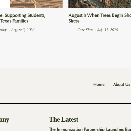
e: Supporting Students,
August Is When Trees Begin Sho
 Texas Families
Stress
Ashby
-
August 3, 2026
Cary Sims
-
July 31, 2026
Home
About Us
any
The Latest
The Immunization Partnership Launches Ba