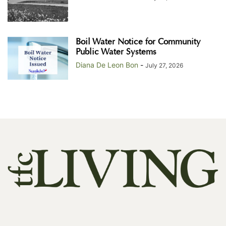
Boil Water Notice for Community
Public Water Systems
Diana De Leon Bon
-
July 27, 2026