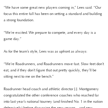
“We have some great new players coming in,” Lees said. “Our
focus this entire fall has been on setting a standard and building
a strong foundation.
“We’re excited. We prepare to compete, and every day is a
game day.”
As for the team’s style, Lees was as upfront as always:
“We’re Roadrunners, and Roadrunners move fast. Slow feet don’t
eat, and if they don’t figure that out pretty quickly, they’ll be
sitting next to me on the bench.”
Roadrunner head coach and athletic director J.J. Montgomery
congratulated the other conference coaches who reached far
into last year’s national tourney (and finished No. 1 in the nation
defensively) before discussing the new season – and new