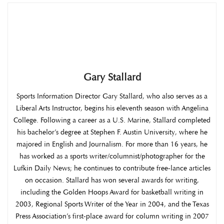
Gary Stallard
Sports Information Director Gary Stallard, who also serves as a
Liberal Arts Instructor, begins his eleventh season with Angelina
College. Following a career as a U.S. Marine, Stallard completed
his bachelor’s degree at Stephen F. Austin University, where he
majored in English and Journalism. For more than 16 years, he
has worked as a sports writer/columnist/photographer for the
Lufkin Daily News; he continues to contribute free-lance articles
on occasion. Stallard has won several awards for writing,
including the Golden Hoops Award for basketball writing in
2003, Regional Sports Writer of the Year in 2004, and the Texas
Press Association’s first-place award for column writing in 2007