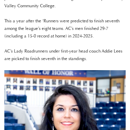
Valley Community College.
This a year after the ‘Runners were predicted to finish seventh
among the league’s eight teams. AC’s men finished 29-7
(including a 15-0 record at home) in 2024-2025.
AC’s Lady Roadrunners under first-year head coach Addie Lees
are picked to finish seventh in the standings.