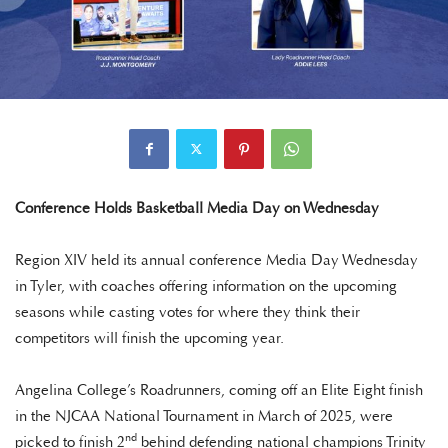
Conference Holds Basketball Media Day on Wednesday
Region XIV held its annual conference Media Day Wednesday
in Tyler, with coaches offering information on the upcoming
seasons while casting votes for where they think their
competitors will finish the upcoming year.
Angelina College’s Roadrunners, coming off an Elite Eight finish
in the NJCAA National Tournament in March of 2025, were
nd
picked to finish 2
behind defending national champions Trinity