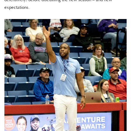
expectations.