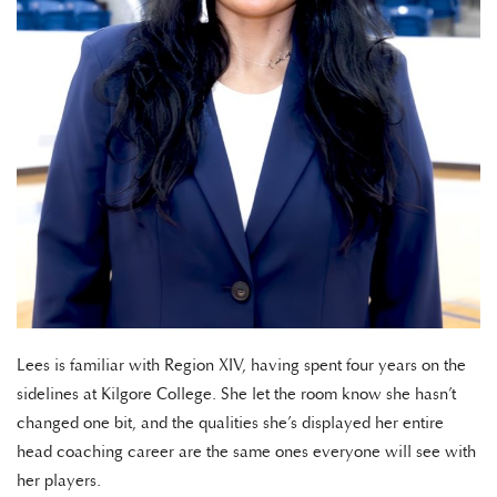
Lees is familiar with Region XIV, having spent four years on the
sidelines at Kilgore College. She let the room know she hasn’t
changed one bit, and the qualities she’s displayed her entire
head coaching career are the same ones everyone will see with
her players.