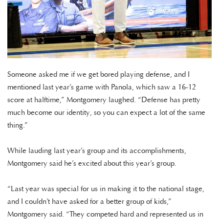
Someone asked me if we get bored playing defense, and I
mentioned last year’s game with Panola, which saw a 16-12
score at halftime,” Montgomery laughed. “Defense has pretty
much become our identity, so you can expect a lot of the same
thing.”
While lauding last year’s group and its accomplishments,
Montgomery said he’s excited about this year’s group.
“Last year was special for us in making it to the national stage,
and I couldn’t have asked for a better group of kids,”
Montgomery said. “They competed hard and represented us in