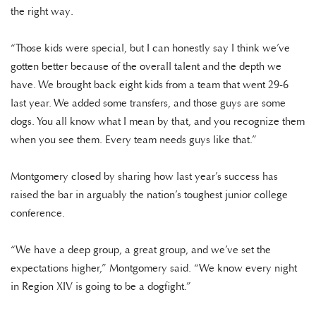
the right way.
“Those kids were special, but I can honestly say I think we’ve
gotten better because of the overall talent and the depth we
have. We brought back eight kids from a team that went 29-6
last year. We added some transfers, and those guys are some
dogs. You all know what I mean by that, and you recognize them
when you see them. Every team needs guys like that.”
Montgomery closed by sharing how last year’s success has
raised the bar in arguably the nation’s toughest junior college
conference.
“We have a deep group, a great group, and we’ve set the
expectations higher,” Montgomery said. “We know every night
in Region XIV is going to be a dogfight.”