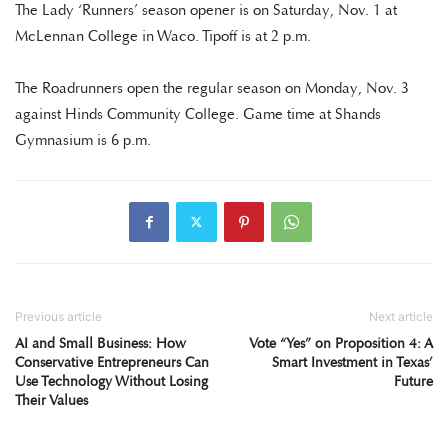
The Lady ‘Runners’ season opener is on Saturday, Nov. 1 at
McLennan College in Waco. Tipoff is at 2 p.m.
The Roadrunners open the regular season on Monday, Nov. 3
against Hinds Community College. Game time at Shands
Gymnasium is 6 p.m.
Previous article
Next article
AI and Small Business: How
Vote “Yes” on Proposition 4: A
Conservative Entrepreneurs Can
Smart Investment in Texas’
Use Technology Without Losing
Future
Their Values