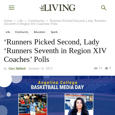
Home
Life
Community
‘Runners Picked Second, Lady ‘Runners
Seventh in Region XIV Coaches’ Polls
Life
Community
Education
Sports
‘Runners Picked Second, Lady
‘Runners Seventh in Region XIV
Coaches’ Polls
35
0
By
Gary Stallard
-
October 16, 2025