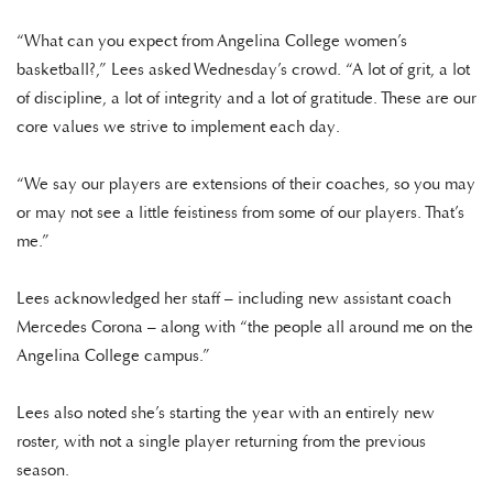
“What can you expect from Angelina College women’s
basketball?,” Lees asked Wednesday’s crowd. “A lot of grit, a lot
of discipline, a lot of integrity and a lot of gratitude. These are our
core values we strive to implement each day.
“We say our players are extensions of their coaches, so you may
or may not see a little feistiness from some of our players. That’s
me.”
Lees acknowledged her staff – including new assistant coach
Mercedes Corona – along with “the people all around me on the
Angelina College campus.”
Lees also noted she’s starting the year with an entirely new
roster, with not a single player returning from the previous
season.