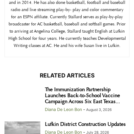
and in 2014. He has also done basketball, football and baseball
radio and live streaming play-by- play and color commentary
for an ESPN affiliate. Currently Stallard serves as play-by-play
broadcaster for AC basketball, baseball and softball games. Prior
to arriving at Angelina College, Stallard taught English at Lufkin
High School for four years. He currently teaches Developmental
Writing classes at AC. He and his wife Susan live in Lufkin.
RELATED ARTICLES
The Immunization Partnership
Launches Back-to-School Vaccine
Campaign Across Six East Texas...
Diana De Leon Bon
-
August 3, 2026
Lufkin District Construction Updates
Diana De Leon Bon
-
July 28, 2026