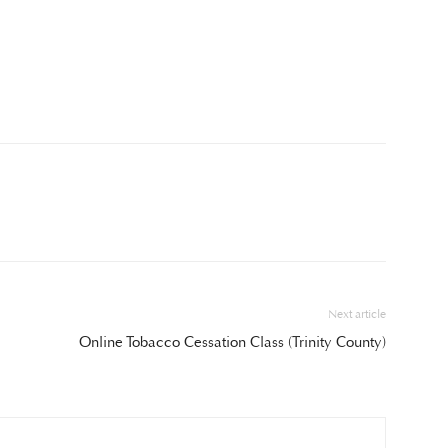
Next article
Online Tobacco Cessation Class (Trinity County)