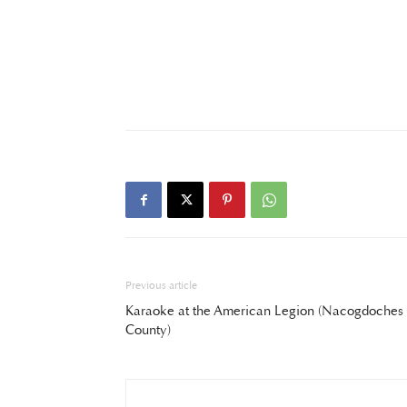
Previous article
Karaoke at the American Legion (Nacogdoches
County)