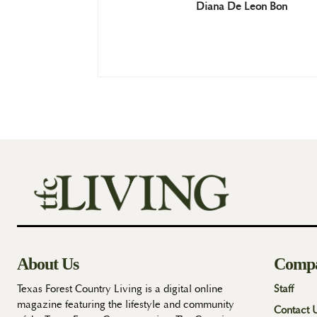
Diana De Leon Bon
About Us
Comp
Texas Forest Country Living is a digital online
Staff
magazine featuring the lifestyle and community
Contact 