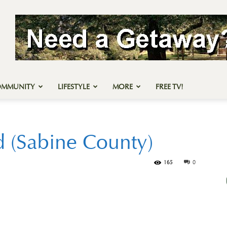
OMMUNITY
LIFESTYLE
MORE
FREE TV!
d (Sabine County)
165
0