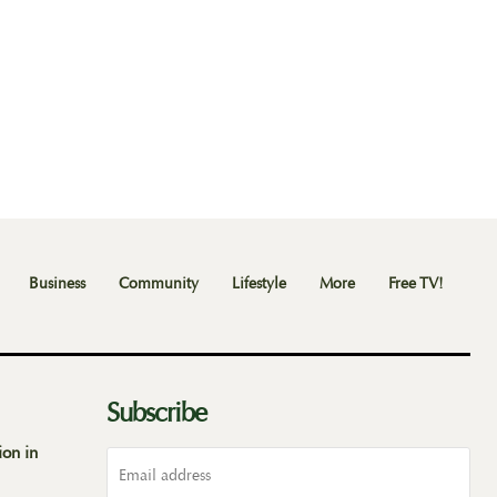
Business
Community
Lifestyle
More
Free TV!
Subscribe
ion in