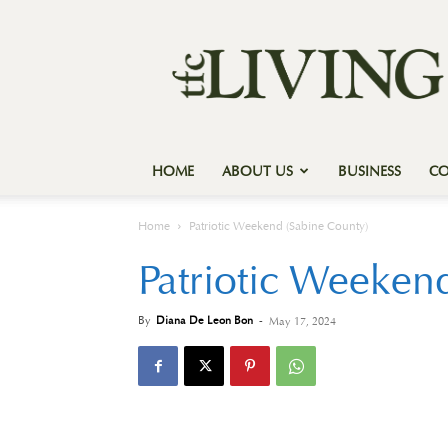
Texas
Forest
Country
Living
HOME
ABOUT US
BUSINESS
C
Home
Patriotic Weekend (Sabine County)
Patriotic Weeken
By
Diana De Leon Bon
-
May 17, 2024