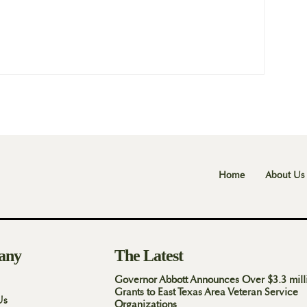
Home
About Us
any
The Latest
Governor Abbott Announces Over $3.3 mill
Grants to East Texas Area Veteran Service
Us
Organizations