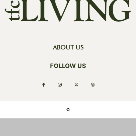
ABOUT US
FOLLOW US
©