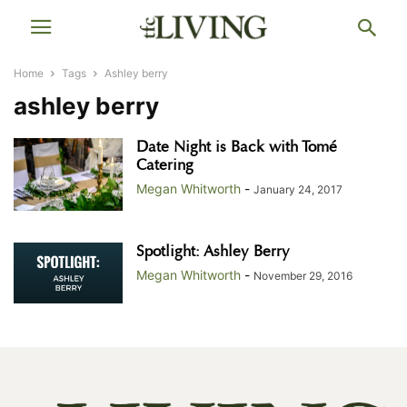
Home
Tags
Ashley berry
ashley berry
Date Night is Back with Tomé
Catering
Megan Whitworth
-
January 24, 2017
Spotlight: Ashley Berry
Megan Whitworth
-
November 29, 2016