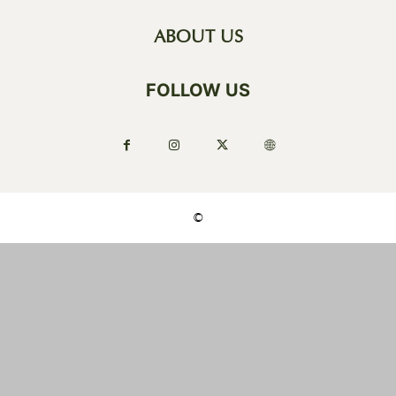
ABOUT US
FOLLOW US
©