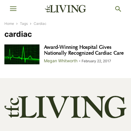
Home
Tags
Cardiac
cardiac
Award-Winning Hospital Gives
Nationally Recognized Cardiac Care
Megan Whitworth
-
February 22, 2017