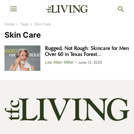
Home
Tags
Skin Care
Skin Care
Rugged, Not Rough: Skincare for Men
Over 60 in Texas Forest...
Lee Allen Miller
-
June 13, 2025