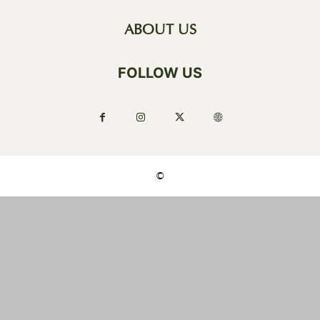
ABOUT US
FOLLOW US
©