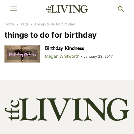
Home
Tags
Things to do for birthday
things to do for birthday
Birthday Kindness
Megan Whitworth
-
January 23, 2017