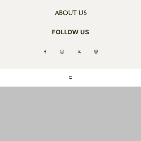
ABOUT US
FOLLOW US
©