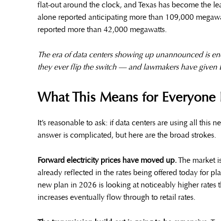
flat-out around the clock, and Texas has become the lea
alone reported anticipating more than 109,000 megawatts
reported more than 42,000 megawatts.
The era of data centers showing up unannounced is end
they ever flip the switch — and lawmakers have given
What This Means for Everyone 
It’s reasonable to ask: if data centers are using all this
answer is complicated, but here are the broad strokes.
Forward electricity prices have moved up.
The market is
already reflected in the rates being offered today for p
new plan in 2026 is looking at noticeably higher rate
increases eventually flow through to retail rates.