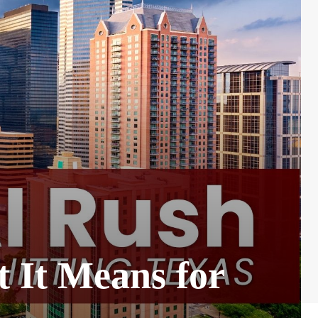
 It Means for