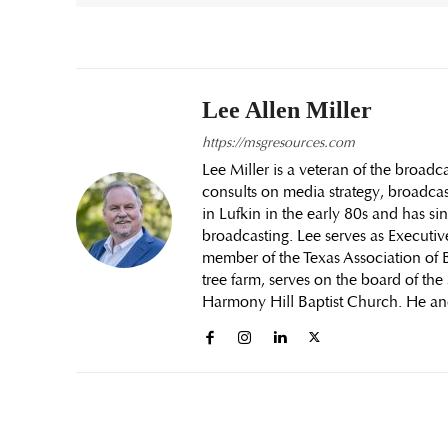
Lee Allen Miller
https://msgresources.com
Lee Miller is a veteran of the broa
consults on media strategy, broadcas
in Lufkin in the early 80s and has si
broadcasting. Lee serves as Executiv
member of the Texas Association of B
tree farm, serves on the board of th
Harmony Hill Baptist Church. He an