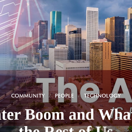
COMMUNITY
PEOPLE
TECHNOLOGY
ter Boom and What
the Rest of Us