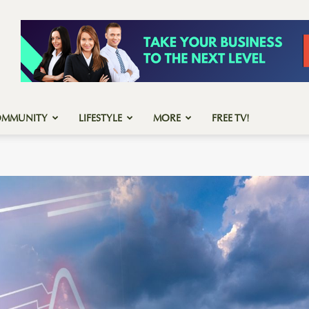
OMMUNITY
LIFESTYLE
MORE
FREE TV!