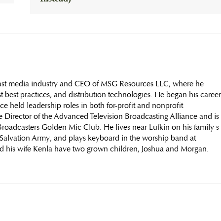
dcast media industry and CEO of MSG Resources LLC, where he
t best practices, and distribution technologies. He began his career
nce held leadership roles in both for-profit and nonprofit
e Director of the Advanced Television Broadcasting Alliance and is
roadcasters Golden Mic Club. He lives near Lufkin on his family s
e Salvation Army, and plays keyboard in the worship band at
d his wife Kenla have two grown children, Joshua and Morgan.