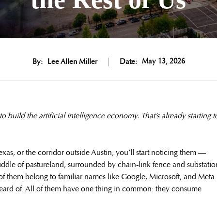
May 13, 2026
By:
Lee Allen Miller
Date:
o build the artificial intelligence economy. That’s already starting t
exas, or the corridor outside Austin, you’ll start noticing them —
ddle of pastureland, surrounded by chain-link fence and substatio
e of them belong to familiar names like Google, Microsoft, and Meta.
eard of. All of them have one thing in common: they consume