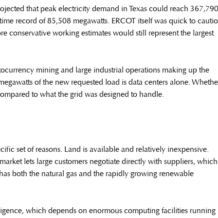
projected that peak electricity demand in Texas could reach 367,79
time record of 85,508 megawatts. ERCOT itself was quick to cauti
re conservative working estimates would still represent the largest
tocurrency mining and large industrial operations making up the
megawatts of the new requested load is data centers alone. Whethe
ave compared to what the grid was designed to handle.
cific set of reasons. Land is available and relatively inexpensive.
 market lets large customers negotiate directly with suppliers, which
as has both the natural gas and the rapidly growing renewable
ntelligence, which depends on enormous computing facilities running