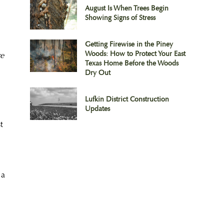
August Is When Trees Begin
Showing Signs of Stress
Getting Firewise in the Piney
Woods: How to Protect Your East
re
Texas Home Before the Woods
Dry Out
Lufkin District Construction
Updates
t
 a