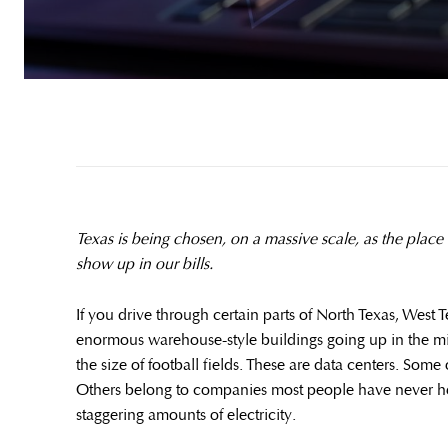
Texas is being chosen, on a massive scale, as the place t
show up in our bills.
If you drive through certain parts of North Texas, West T
enormous warehouse-style buildings going up in the mi
the size of football fields. These are data centers. Som
Others belong to companies most people have never h
staggering amounts of electricity.