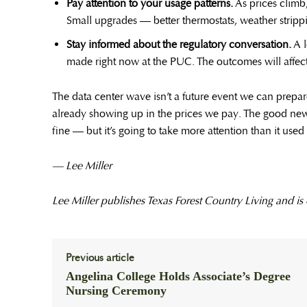
Pay attention to your usage patterns.
As prices climb
Small upgrades — better thermostats, weather strippi
Stay informed about the regulatory conversation.
A l
made right now at the PUC. The outcomes will affect 
The data center wave isn’t a future event we can prepare 
already showing up in the prices we pay. The good news 
fine — but it’s going to take more attention than it used 
— Lee Miller
Lee Miller publishes Texas Forest Country Living and is
Previous article
Angelina College Holds Associate’s Degree
Nursing Ceremony