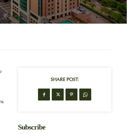
o
SHARE POST:
ns
Subscribe