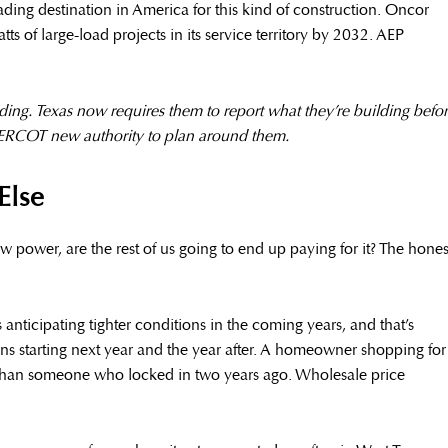
ding destination in America for this kind of construction. Oncor
 of large-load projects in its service territory by 2032. AEP
ing. Texas now requires them to report what they’re building befo
 ERCOT new authority to plan around them.
Else
 new power, are the rest of us going to end up paying for it? The hones
 anticipating tighter conditions in the coming years, and that’s
lans starting next year and the year after. A homeowner shopping for
s than someone who locked in two years ago. Wholesale price