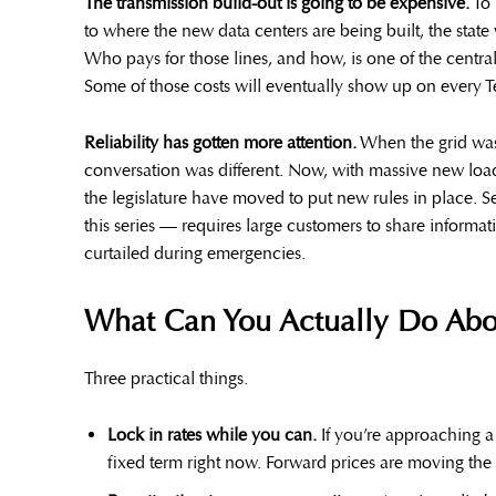
The transmission build-out is going to be expensive.
To 
to where the new data centers are being built, the state 
Who pays for those lines, and how, is one of the centra
Some of those costs will eventually show up on every T
Reliability has gotten more attention.
When the grid was 
conversation was different. Now, with massive new loa
the legislature have moved to put new rules in place. S
this series — requires large customers to share informat
curtailed during emergencies.
What Can You Actually Do Abou
Three practical things.
Lock in rates while you can.
If you’re approaching a 
fixed term right now. Forward prices are moving the 