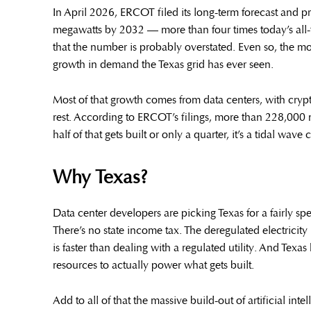
In April 2026, ERCOT filed its long-term forecast and 
megawatts by 2032 — more than four times today’s all-
that the number is probably overstated. Even so, the mo
growth in demand the Texas grid has ever seen.
Most of that growth comes from data centers, with cryp
rest. According to ERCOT’s filings, more than 228,000 
half of that gets built or only a quarter, it’s a tidal w
Why Texas?
Data center developers are picking Texas for a fairly spe
There’s no state income tax. The deregulated electricity
is faster than dealing with a regulated utility. And Tex
resources to actually power what gets built.
Add to all of that the massive build-out of artificial i