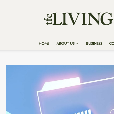
Texas
Forest
Country
Living
HOME
ABOUT US
BUSINESS
C