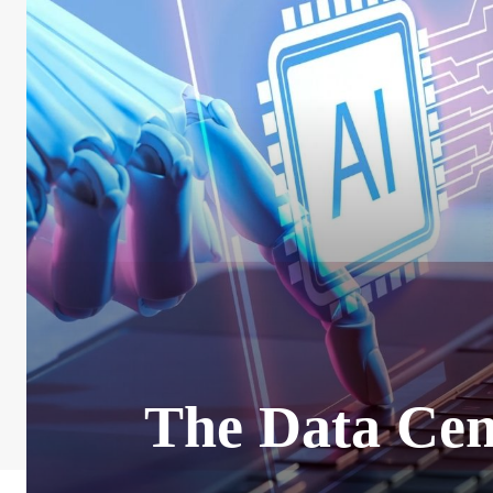
The Data Cen