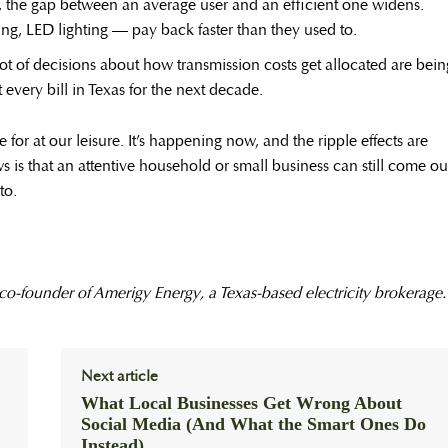
, the gap between an average user and an efficient one widens.
ng, LED lighting — pay back faster than they used to.
ot of decisions about how transmission costs get allocated are bein
every bill in Texas for the next decade.
for at our leisure. It’s happening now, and the ripple effects are
is that an attentive household or small business can still come ou
to.
 co-founder of Amerigy Energy, a Texas-based electricity brokerage.
Next article
What Local Businesses Get Wrong About
Social Media (And What the Smart Ones Do
Instead)