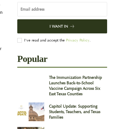
0
on
I WANT IN
I've read and accept the
Privacy Policy
.
r
Popular
The Immunization Partnership
Launches Back-to-School
Vaccine Campaign Across Six
East Texas Counties
Capitol Update: Supporting
Students, Teachers, and Texas
Families