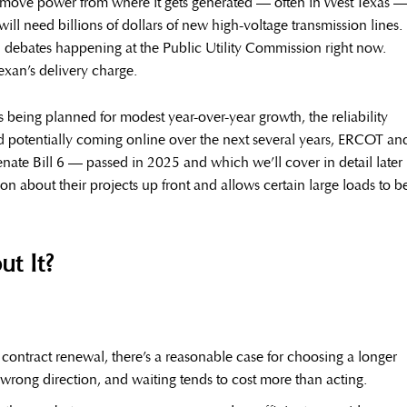
move power from where it gets generated — often in West Texas 
will need billions of dollars of new high-voltage transmission lines.
l debates happening at the Public Utility Commission right now.
exan’s delivery charge.
being planned for modest year-over-year growth, the reliability
d potentially coming online over the next several years, ERCOT an
enate Bill 6 — passed in 2025 and which we’ll cover in detail later 
ion about their projects up front and allows certain large loads to b
t It?
contract renewal, there’s a reasonable case for choosing a longer
wrong direction, and waiting tends to cost more than acting.