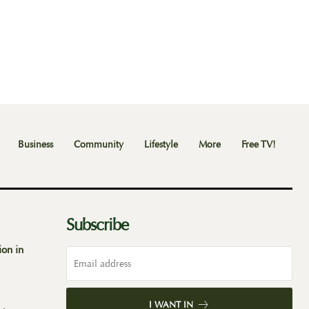
Business
Community
Lifestyle
More
Free TV!
Subscribe
ion in
I WANT IN