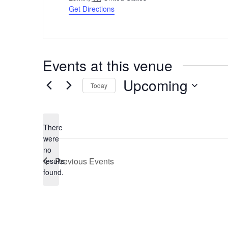
Get Directions
Events at this venue
Upcoming
Today
Select
date.
There
were
no
Notice
Previous
Events
results
found.