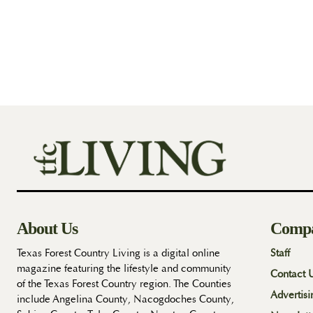
About Us
Comp
Texas Forest Country Living is a digital online
Staff
magazine featuring the lifestyle and community
Contact 
of the Texas Forest Country region. The Counties
Advertisi
include Angelina County, Nacogdoches County,