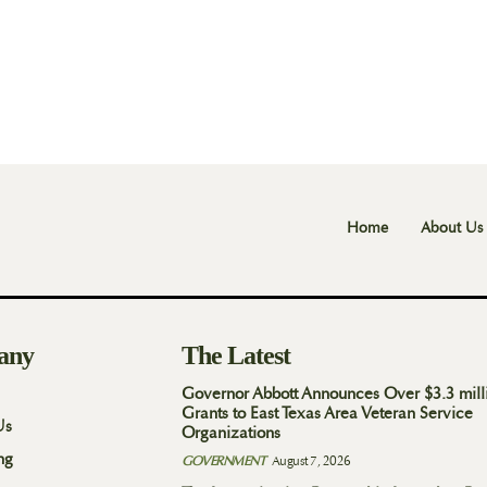
Home
About Us
any
The Latest
Governor Abbott Announces Over $3.3 mill
Grants to East Texas Area Veteran Service
Us
Organizations
ng
GOVERNMENT
August 7, 2026