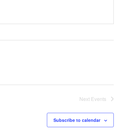
Next
Events
Subscribe to calendar