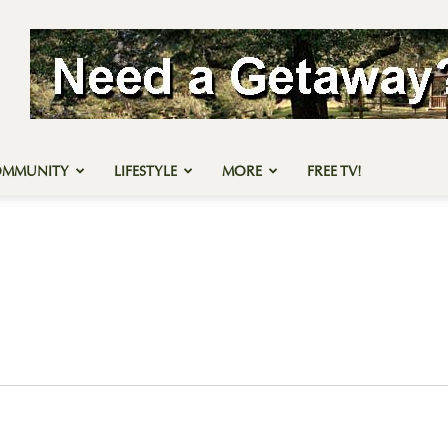
OMMUNITY
LIFESTYLE
MORE
FREE TV!