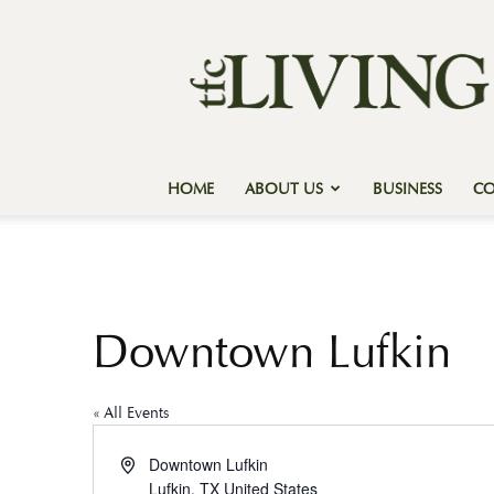
Texas
Forest
Country
Living
HOME
ABOUT US
BUSINESS
C
Downtown Lufkin
« All Events
Address
Downtown Lufkin
Lufkin
,
TX
United States