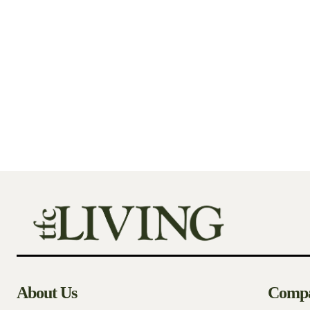
About Us
Comp