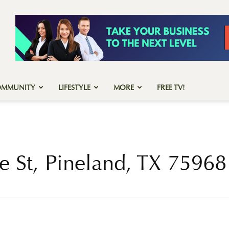
OMMUNITY
LIFESTYLE
MORE
FREE TV!
e St, Pineland, TX 75968