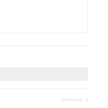
Next
Events