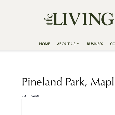
Texas
Forest
Country
Living
HOME
ABOUT US
BUSINESS
C
Pineland Park, Mapl
« All Events