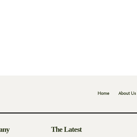
Home
About Us
any
The Latest