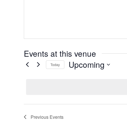
Events at this venue
Upcoming
Today
Select
date.
Previous
Events