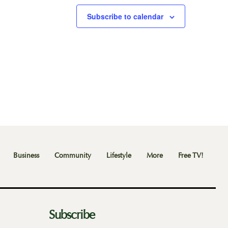
Subscribe to calendar
Business
Community
Lifestyle
More
Free TV!
Subscribe