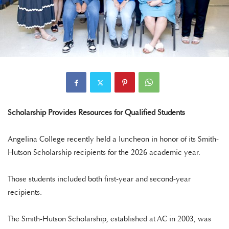
Scholarship Provides Resources for Qualified Students
Angelina College recently held a luncheon in honor of its Smith-
Hutson Scholarship recipients for the 2026 academic year.
Those students included both first-year and second-year
recipients.
The Smith-Hutson Scholarship, established at AC in 2003, was