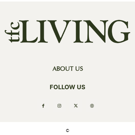
ABOUT US
FOLLOW US
©