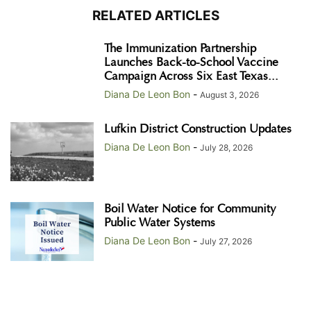
RELATED ARTICLES
The Immunization Partnership
Launches Back-to-School Vaccine
Campaign Across Six East Texas...
Diana De Leon Bon
-
August 3, 2026
Lufkin District Construction Updates
Diana De Leon Bon
-
July 28, 2026
Boil Water Notice for Community
Public Water Systems
Diana De Leon Bon
-
July 27, 2026