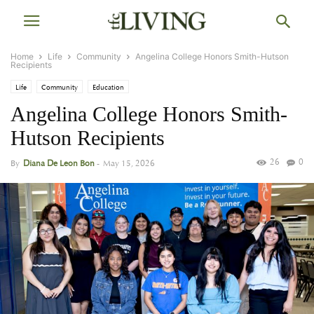
Home
Life
Community
Angelina College Honors Smith-Hutson
Recipients
Life
Community
Education
Angelina College Honors Smith-
Hutson Recipients
26
0
By
Diana De Leon Bon
-
May 15, 2026