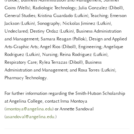
(Pollok), Business Administration and Management; Summer
Goins (Wells), Radiologic Technology; Julia Gonzalez (Diboll),
General Studies; Kristina Guardado (Lufkin), Teaching; Emerson
Jackson (Lufkin), Sonography; Nickolas Jiminez (Lufkin),
Undeclared; Destiny Ordaz (Lufkin), Business Administration
and Management; Samara Reagan (Pollok), Design and Applied
Arts-Graphic Arts; Angel Rios (Diboll), Engineering; Angelique
Rodriguez (Lufkin), Nursing; Reina Rodriguez (Lufkin),
Respiratory Care; Rylea Terrazas (Diboll), Business
Administration and Management; and Rosa Torres (Lufkin),
Pharmacy Technology.
For further information regarding the Smith-Hutson Scholarship
at Angelina College, contact Irma Montoya
(
imontoya@angelina.edu
) or Annette Sandoval
(
asandoval@angelina.edu
.)