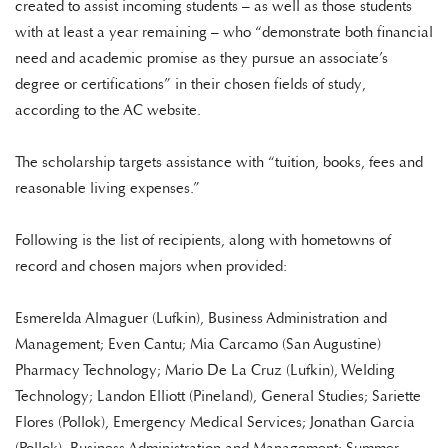
created to assist incoming students – as well as those students
with at least a year remaining – who “demonstrate both financial
need and academic promise as they pursue an associate’s
degree or certifications” in their chosen fields of study,
according to the AC website.
The scholarship targets assistance with “tuition, books, fees and
reasonable living expenses.”
Following is the list of recipients, along with hometowns of
record and chosen majors when provided:
Esmerelda Almaguer (Lufkin), Business Administration and
Management; Even Cantu; Mia Carcamo (San Augustine)
Pharmacy Technology; Mario De La Cruz (Lufkin), Welding
Technology; Landon Elliott (Pineland), General Studies; Sariette
Flores (Pollok), Emergency Medical Services; Jonathan Garcia