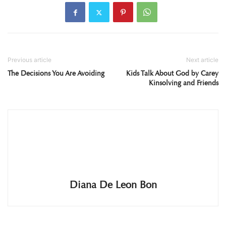
Previous article
Next article
The Decisions You Are Avoiding
Kids Talk About God by Carey
Kinsolving and Friends
Diana De Leon Bon