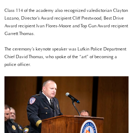
Class 114 of the academy also recognized valedictorian Clayton
Lozano, Director’s Award recipient Cliff Prestwood, Best Drive
Award recipient Ivan Flores-Moore and Top Gun Award recipient
Garrett Thomas.
The ceremony’s keynote speaker was Lufkin Police Department
Chief David Thomas, who spoke of the “art” of becoming a
police officer.