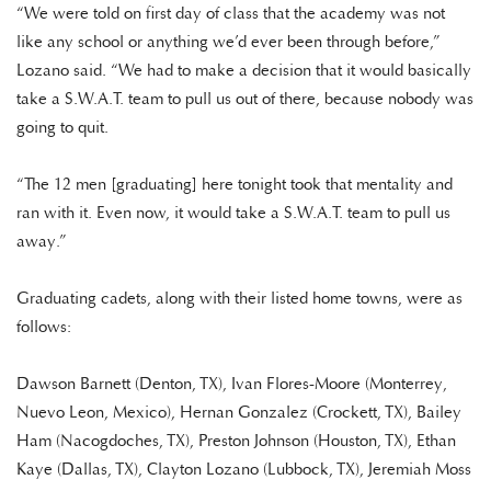
“We were told on first day of class that the academy was not
like any school or anything we’d ever been through before,”
Lozano said. “We had to make a decision that it would basically
take a S.W.A.T. team to pull us out of there, because nobody was
going to quit.
“The 12 men [graduating] here tonight took that mentality and
ran with it. Even now, it would take a S.W.A.T. team to pull us
away.”
Graduating cadets, along with their listed home towns, were as
follows:
Dawson Barnett (Denton, TX), Ivan Flores-Moore (Monterrey,
Nuevo Leon, Mexico), Hernan Gonzalez (Crockett, TX), Bailey
Ham (Nacogdoches, TX), Preston Johnson (Houston, TX), Ethan
Kaye (Dallas, TX), Clayton Lozano (Lubbock, TX), Jeremiah Moss