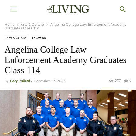
Home
Arts & Culture
Angelina College Law Enforcement Academy
Graduates Class 114
Arts & Culture
Education
Angelina College Law
Enforcement Academy Graduates
Class 114
577
0
By
Gary Stallard
-
December 12, 2023