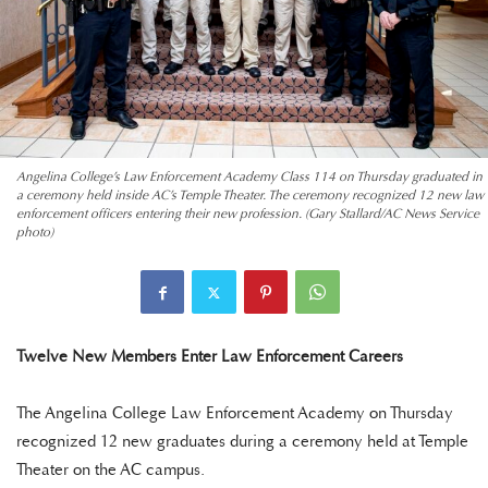
Angelina College’s Law Enforcement Academy Class 114 on Thursday graduated in
a ceremony held inside AC’s Temple Theater. The ceremony recognized 12 new law
enforcement officers entering their new profession. (Gary Stallard/AC News Service
photo)
Twelve New Members Enter Law Enforcement Careers
The Angelina College Law Enforcement Academy on Thursday
recognized 12 new graduates during a ceremony held at Temple
Theater on the AC campus.