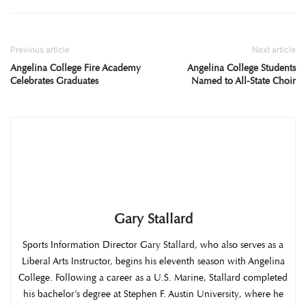
Previous article
Next article
Angelina College Fire Academy
Angelina College Students
Celebrates Graduates
Named to All-State Choir
Gary Stallard
Sports Information Director Gary Stallard, who also serves as a
Liberal Arts Instructor, begins his eleventh season with Angelina
College. Following a career as a U.S. Marine, Stallard completed
his bachelor’s degree at Stephen F. Austin University, where he