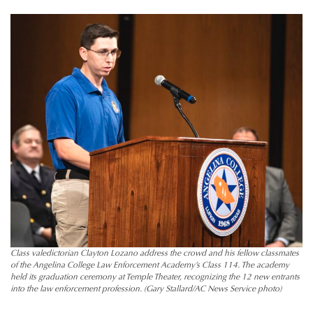
Class valedictorian Clayton Lozano address the crowd and his fellow classmates
of the Angelina College Law Enforcement Academy’s Class 114. The academy
held its graduation ceremony at Temple Theater, recognizing the 12 new entrants
into the law enforcement profession. (Gary Stallard/AC News Service photo)