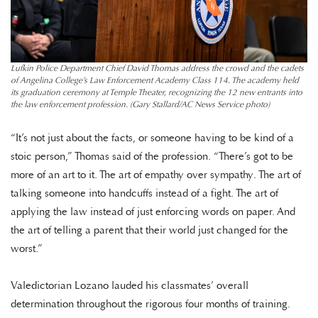
Lufkin Police Department Chief David Thomas address the crowd and the cadets
of Angelina College’s Law Enforcement Academy Class 114. The academy held
its graduation ceremony at Temple Theater, recognizing the 12 new entrants into
the law enforcement profession. (Gary Stallard/AC News Service photo)
“It’s not just about the facts, or someone having to be kind of a
stoic person,” Thomas said of the profession. “There’s got to be
more of an art to it. The art of empathy over sympathy. The art of
talking someone into handcuffs instead of a fight. The art of
applying the law instead of just enforcing words on paper. And
the art of telling a parent that their world just changed for the
worst.”
Valedictorian Lozano lauded his classmates’ overall
determination throughout the rigorous four months of training.