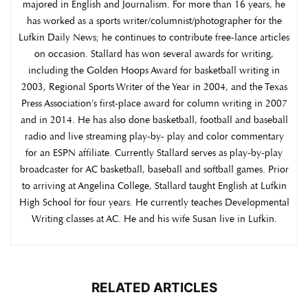
majored in English and Journalism. For more than 16 years, he
has worked as a sports writer/columnist/photographer for the
Lufkin Daily News; he continues to contribute free-lance articles
on occasion. Stallard has won several awards for writing,
including the Golden Hoops Award for basketball writing in
2003, Regional Sports Writer of the Year in 2004, and the Texas
Press Association’s first-place award for column writing in 2007
and in 2014. He has also done basketball, football and baseball
radio and live streaming play-by- play and color commentary
for an ESPN affiliate. Currently Stallard serves as play-by-play
broadcaster for AC basketball, baseball and softball games. Prior
to arriving at Angelina College, Stallard taught English at Lufkin
High School for four years. He currently teaches Developmental
Writing classes at AC. He and his wife Susan live in Lufkin.
RELATED ARTICLES