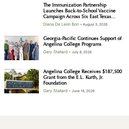
The Immunization Partnership
Launches Back-to-School Vaccine
Campaign Across Six East Texas...
Diana De Leon Bon
-
August 3, 2026
Georgia-Pacific Continues Support of
Angelina College Programs
Gary Stallard
-
July 8, 2026
Angelina College Receives $187,500
Grant from the E.L. Kurth, Jr.
Foundation
Gary Stallard
-
June 16, 2026