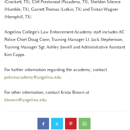
(Crockett, TX), Cliff Prestwood (Pasadena, TX), Sheldon Silence
(Humble, TX), Garrett Thomas (Lufkin, TX) and Tristan Wagner
(Hemphill, TX).
Angelina College’s Law Enforcement Academy staff includes AC
Police Chief Doug Conn, Training Manager Lt. Jack Stephenson,
Training Manager Sgt. Ashley Jowell and Administrative Assistant
Kim Capps.
For further information regarding the academy, contact
policeacademy@angelina.edu
.
For other information, contact Krista Brown at
kbrown@angelina.edu
.