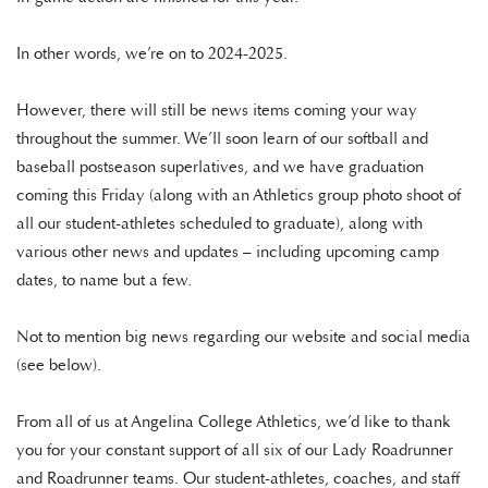
In other words, we’re on to 2024-2025.
However, there will still be news items coming your way
throughout the summer. We’ll soon learn of our softball and
baseball postseason superlatives, and we have graduation
coming this Friday (along with an Athletics group photo shoot of
all our student-athletes scheduled to graduate), along with
various other news and updates – including upcoming camp
dates, to name but a few.
Not to mention big news regarding our website and social media
(see below).
From all of us at Angelina College Athletics, we’d like to thank
you for your constant support of all six of our Lady Roadrunner
and Roadrunner teams. Our student-athletes, coaches, and staff