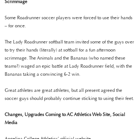
Scrimmage
Some Roadrunner soccer players were forced to use their hands
– for once.
The Lady Roadrunner softball team invited some of the guys over
to try their hands (literally) at softball for a fun afternoon
scrimmage. The Animals and the Bananas (who named these
teams?) waged an epic battle at Lady Roadrunner field, with the
Bananas taking a convincing 6-2 win.
Great athletes are great athletes, but all present agreed the
soccer guys should probably continue sticking to using their feet.
Changes, Upgrades Coming to AC Athletics Web Site, Social
Media
Angelina College Athletics’ official website