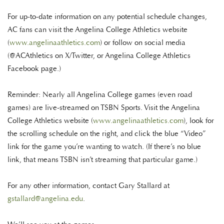
For up-to-date information on any potential schedule changes,
AC fans can visit the Angelina College Athletics website
(
www.angelinaathletics.com
) or follow on social media
(@ACAthletics on X/Twitter, or Angelina College Athletics
Facebook page.)
Reminder: Nearly all Angelina College games (even road
games) are live-streamed on TSBN Sports. Visit the Angelina
College Athletics website (
www.angelinaathletics.com
), look for
the scrolling schedule on the right, and click the blue “Video”
link for the game you’re wanting to watch. (If there’s no blue
link, that means TSBN isn’t streaming that particular game.)
For any other information, contact Gary Stallard at
gstallard@angelina.edu
.