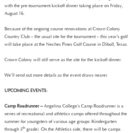
with the pre-tournament kickoff dinner taking place on Friday,
August 16.
Because of the ongoing course renovations at Crown Colony
Country Club – the usual site for the tournament – this year’s golf
will take place at the Neches Pines Golf Course in Diboll, Texas.
Crown Colony will still serve as the site for the kickoff dinner.
We’ll send out more details as the event draws nearer.
UPCOMING EVENTS:
Camp Roadrunner –
Angelina College’s Camp Roadrunner is a
series of recreational and athletics camps offered throughout the
summer for youngsters of various age groups (Kindergarten
th
through 5
grade). On the Athletics side, there will be camps