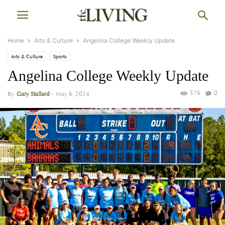
Home
Arts & Culture
Angelina College Weekly Update
Arts & Culture
Sports
Angelina College Weekly Update
376
0
By
Gary Stallard
-
May 6, 2024