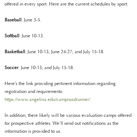
offered in every sport. Here are the current schedules by sport:
Baseball
: June 3-5.
Softball
: June 10-13.
Basketball
: June 10-13; June 24-27; and July 15-18.
Soccer
: June 10-13; and July 15-18.
Here’s the link providing pertinent information regarding
registration and requirements:
https://www.angelina.edu/camproadrunner/
In addition, there likely will be various evaluation camps offered
for prospective athletes. We’ll send out notifications as the
information is provided to us.