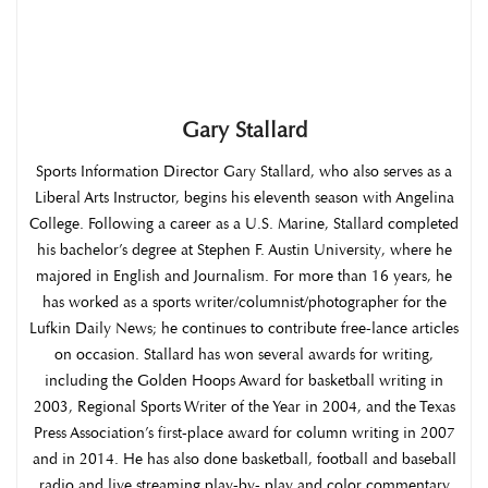
Gary Stallard
Sports Information Director Gary Stallard, who also serves as a
Liberal Arts Instructor, begins his eleventh season with Angelina
College. Following a career as a U.S. Marine, Stallard completed
his bachelor’s degree at Stephen F. Austin University, where he
majored in English and Journalism. For more than 16 years, he
has worked as a sports writer/columnist/photographer for the
Lufkin Daily News; he continues to contribute free-lance articles
on occasion. Stallard has won several awards for writing,
including the Golden Hoops Award for basketball writing in
2003, Regional Sports Writer of the Year in 2004, and the Texas
Press Association’s first-place award for column writing in 2007
and in 2014. He has also done basketball, football and baseball
radio and live streaming play-by- play and color commentary