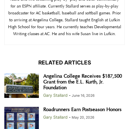
for an ESPN affiliate. Currently Stallard serves as play-by-play
broadcaster for AC basketball, baseball and softball games. Prior
to arriving at Angelina College, Stallard taught English at Lufkin
High School for four years. He currently teaches Developmental
Writing classes at AC. He and his wife Susan live in Lufkin.
RELATED ARTICLES
Angelina College Receives $187,500
Grant from the E.L. Kurth, Jr.
Foundation
Gary Stallard
-
June 16, 2026
Roadrunners Earn Postseason Honors
Gary Stallard
-
May 20, 2026