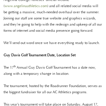
(
www.angelinaathletics.com
) and all related social media will
be getting a massive, much-needed overhaul over the summer.
Joining our staff are some true website and graphics wizards,
and they’re going to help with the redesign and upkeep of all our
forms of internet and social media presence going forward.
We’ll send out word once we have everything ready to launch.
Guy Davis Golf Tournament Date, Location Set
th
The 17
Annual Guy Davis Golf Tournament has a date now,
along with a temporary change in location.
The tournament, hosted by the Roadrunner Foundation, serves as
the biggest fundraiser for all our AC Athletics programs.
This year’s tournament will take place on Saturday, August 17,