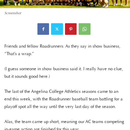
Screenshot
Friends and fellow Roadrunners: As they say in show business,
“That’s a wrap.”
(I guess someone in show business said it. I really have no clue,
but it sounds good here.)
The last of the Angelina College Athletics seasons came to an
end this week, with the Roadrunner baseball team battling for a
playoff spot all the way until the very last day of the season.
Alas, the team came up short, meaning our AC teams competing
in-game action are finished for this year.