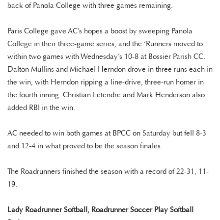
back of Panola College with three games remaining.
Paris College gave AC’s hopes a boost by sweeping Panola
College in their three-game series, and the ‘Runners moved to
within two games with Wednesday’s 10-8 at Bossier Parish CC.
Dalton Mullins and Michael Herndon drove in three runs each in
the win, with Herndon ripping a line-drive, three-run homer in
the fourth inning. Christian Letendre and Mark Henderson also
added RBI in the win.
AC needed to win both games at BPCC on Saturday but fell 8-3
and 12-4 in what proved to be the season finales.
The Roadrunners finished the season with a record of 22-31, 11-
19.
Lady Roadrunner Softball, Roadrunner Soccer Play Softball