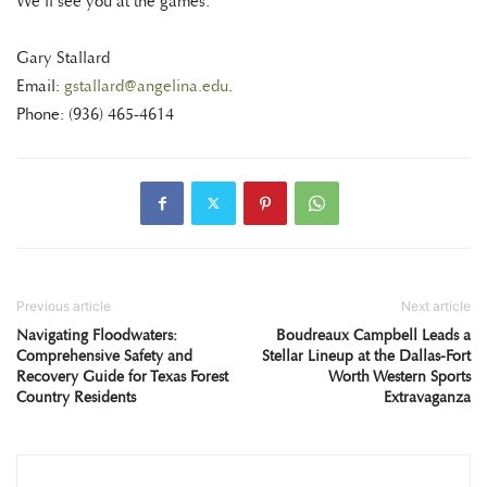
We’ll see you at the games.
Gary Stallard
Email:
gstallard@angelina.edu
.
Phone: (936) 465-4614
Previous article
Next article
Navigating Floodwaters:
Boudreaux Campbell Leads a
Comprehensive Safety and
Stellar Lineup at the Dallas-Fort
Recovery Guide for Texas Forest
Worth Western Sports
Country Residents
Extravaganza