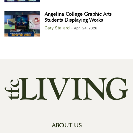
Angelina College Graphic Arts
Students Displaying Works
Gary Stallard
-
April 24, 2026
ABOUT US