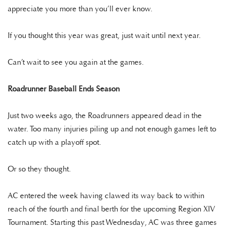
appreciate you more than you’ll ever know.
If you thought this year was great, just wait until next year.
Can’t wait to see you again at the games.
Roadrunner Baseball Ends Season
Just two weeks ago, the Roadrunners appeared dead in the
water. Too many injuries piling up and not enough games left to
catch up with a playoff spot.
Or so they thought.
AC entered the week having clawed its way back to within
reach of the fourth and final berth for the upcoming Region XIV
Tournament. Starting this past Wednesday, AC was three games