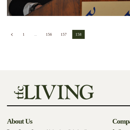
1
...
156
157
158
About Us
Comp