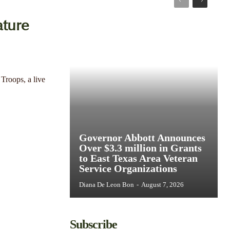
ture
Troops, a live
Governor Abbott Announces
Over $3.3 million in Grants
to East Texas Area Veteran
Service Organizations
Diana De Leon Bon
-
August 7, 2026
Subscribe