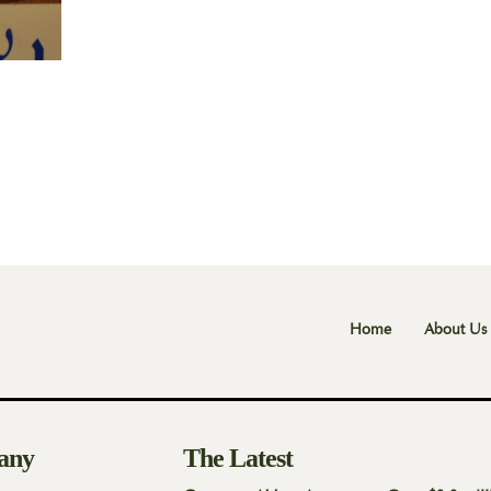
Home
About Us
any
The Latest