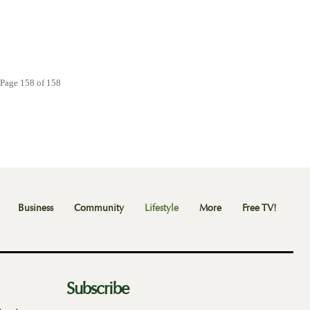
Page 158 of 158
Business
Community
Lifestyle
More
Free TV!
Subscribe