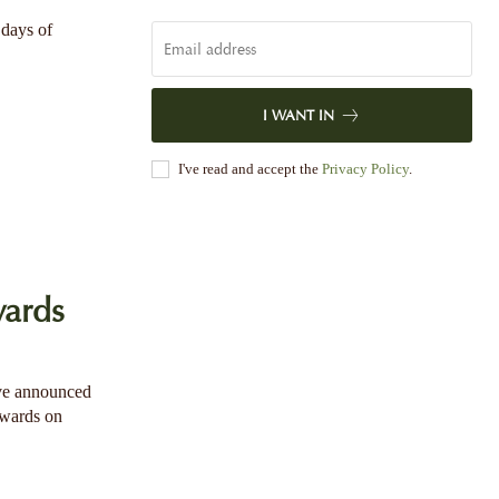
 days of
I WANT IN
I've read and accept the
Privacy Policy
.
ards
ave announced
Awards on