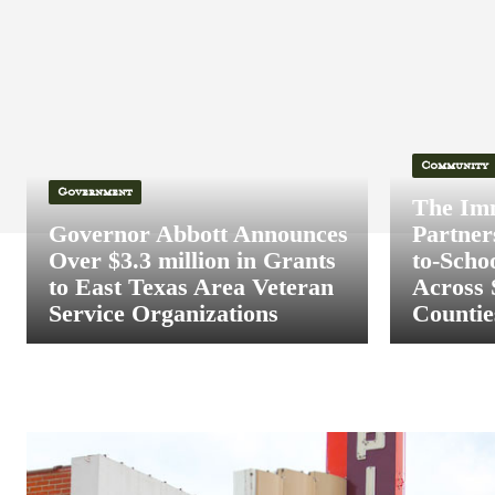
Community
Government
The Im
Governor Abbott Announces
Partner
Over $3.3 million in Grants
to-Scho
to East Texas Area Veteran
Across 
Service Organizations
Countie