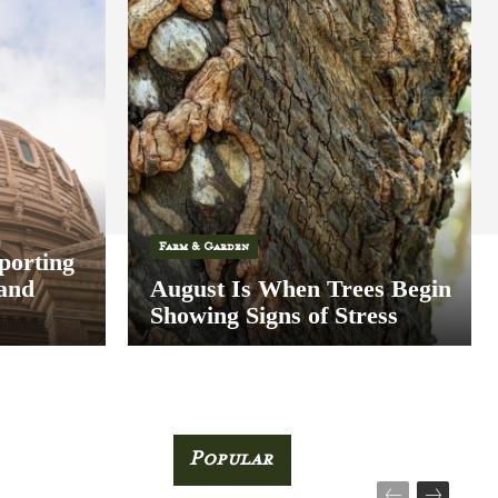
Farm & Garden
porting
 and
August Is When Trees Begin
Showing Signs of Stress
Popular