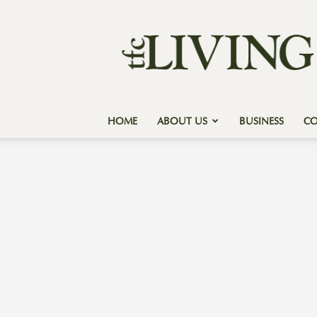
Texas
Forest
Country
Living
HOME
ABOUT US
BUSINESS
C