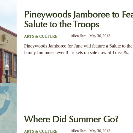
Pineywoods Jamboree to Fea
Salute to the Troops
Allen Hart
-
May 30, 2013
ARTS & CULTURE
Pineywoods Jamboree for June will feature a Salute to the 
family fun music event! Tickets on sale now at Truss &...
Where Did Summer Go?
Allen Hart
-
May 30, 2013
ARTS & CULTURE