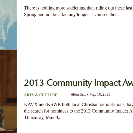
There is nothing more saddening than riding out these last
Spring and not be a kid any longer. I can see the...
2013 Community Impact Aw
Allen Hart
-
May 10, 2013
ARTS & CULTURE
KAVX and KSWP, both local Christian radio stations, h
the search for nominees to the 2013 Community Impact 
Thursdsay, May 9,...