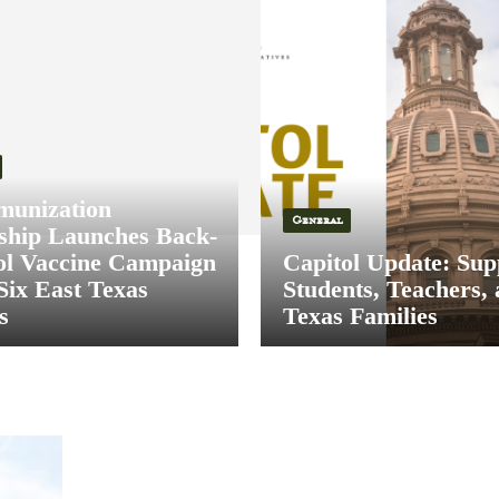
munization
General
ship Launches Back-
ol Vaccine Campaign
Capitol Update: Sup
Six East Texas
Students, Teachers,
s
Texas Families