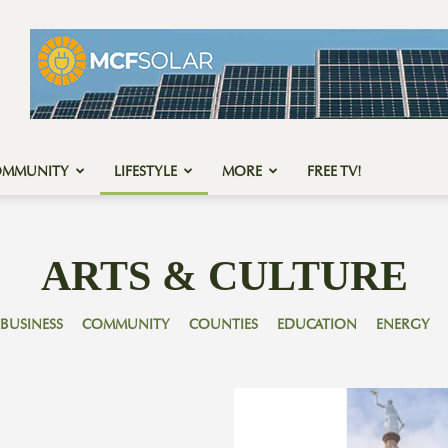
OMMUNITY
LIFESTYLE
MORE
FREE TV!
ARTS & CULTURE
BUSINESS
COMMUNITY
COUNTIES
EDUCATION
ENERGY