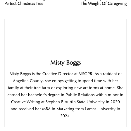
Perfect Christmas Tree
The Weight Of Caregiving
Misty Boggs
Misty Boggs is the Creative Director at MSGPR. As a resident of
Angelina County, she enjoys getting to spend time with her
family at their tree farm or exploring new art forms at home. She
earned her bachelor's degree in Public Relations with a minor in
Creative Writing at Stephen F. Austin State University in 2020
and received her MBA in Marketing from Lamar University in
2024.