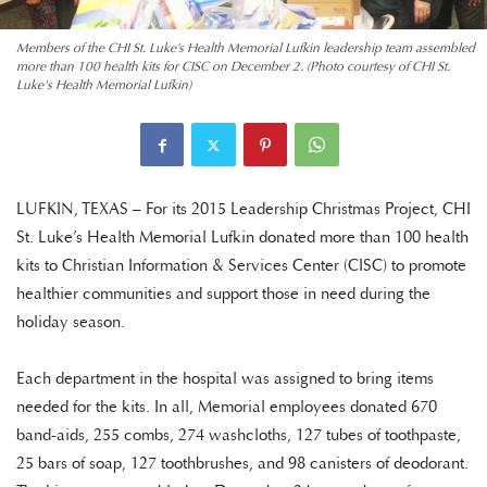
Members of the CHI St. Luke’s Health Memorial Lufkin leadership team assembled
more than 100 health kits for CISC on December 2. (Photo courtesy of CHI St.
Luke's Health Memorial Lufkin)
LUFKIN, TEXAS – For its 2015 Leadership Christmas Project, CHI
St. Luke’s Health Memorial Lufkin donated more than 100 health
kits to Christian Information & Services Center (CISC) to promote
healthier communities and support those in need during the
holiday season.
Each department in the hospital was assigned to bring items
needed for the kits. In all, Memorial employees donated 670
band-aids, 255 combs, 274 washcloths, 127 tubes of toothpaste,
25 bars of soap, 127 toothbrushes, and 98 canisters of deodorant.