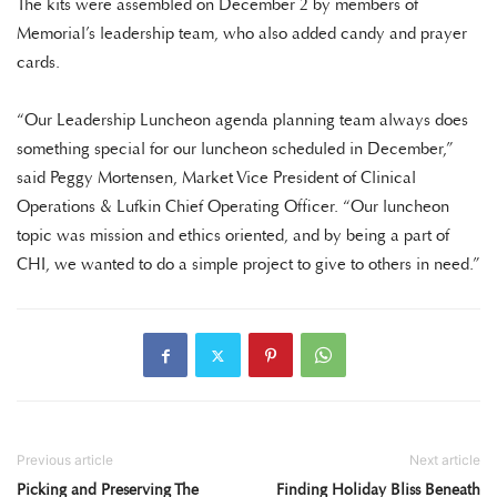
The kits were assembled on December 2 by members of
Memorial’s leadership team, who also added candy and prayer
cards.
“Our Leadership Luncheon agenda planning team always does
something special for our luncheon scheduled in December,”
said Peggy Mortensen, Market Vice President of Clinical
Operations & Lufkin Chief Operating Officer. “Our luncheon
topic was mission and ethics oriented, and by being a part of
CHI, we wanted to do a simple project to give to others in need.”
Previous article
Next article
Picking and Preserving The
Finding Holiday Bliss Beneath