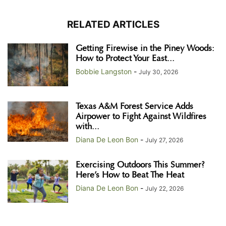
RELATED ARTICLES
Getting Firewise in the Piney Woods:
How to Protect Your East...
Bobbie Langston
-
July 30, 2026
Texas A&M Forest Service Adds
Airpower to Fight Against Wildfires
with...
Diana De Leon Bon
-
July 27, 2026
Exercising Outdoors This Summer?
Here’s How to Beat The Heat
Diana De Leon Bon
-
July 22, 2026