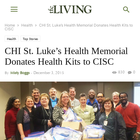
Home
Health
CHI St. Luke’s Health Memorial Donates Health Kits to
CISC
Health
Top Stories
CHI St. Luke’s Health Memorial
Donates Health Kits to CISC
830
0
By
Misty Boggs
-
December 3, 2015