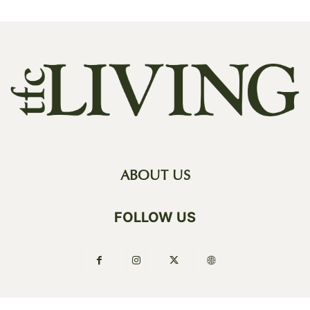
ABOUT US
FOLLOW US