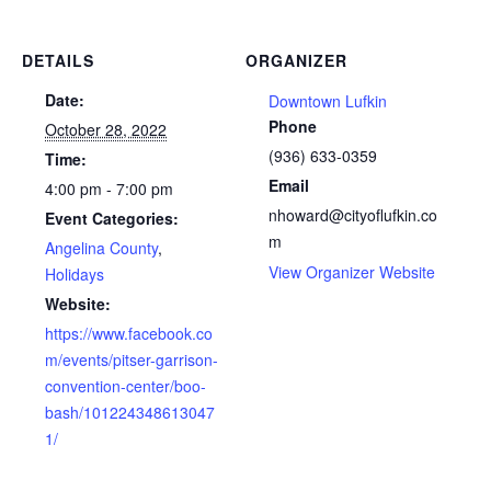
DETAILS
ORGANIZER
Date:
Downtown Lufkin
Phone
October 28, 2022
(936) 633-0359
Time:
Email
4:00 pm - 7:00 pm
nhoward@cityoflufkin.co
Event Categories:
m
Angelina County
,
View Organizer Website
Holidays
Website:
https://www.facebook.co
m/events/pitser-garrison-
convention-center/boo-
bash/101224348613047
1/