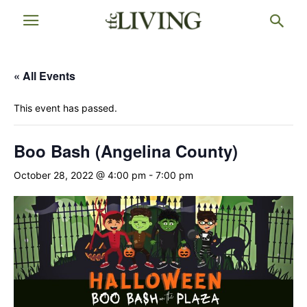
« All Events
This event has passed.
Boo Bash (Angelina County)
October 28, 2022 @ 4:00 pm
-
7:00 pm