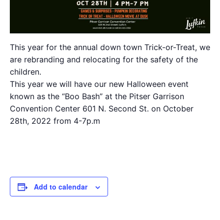
This year for the annual down town Trick-or-Treat, we
are rebranding and relocating for the safety of the
children.
This year we will have our new Halloween event
known as the “Boo Bash” at the Pitser Garrison
Convention Center 601 N. Second St. on October
28th, 2022 from 4-7p.m
Add to calendar