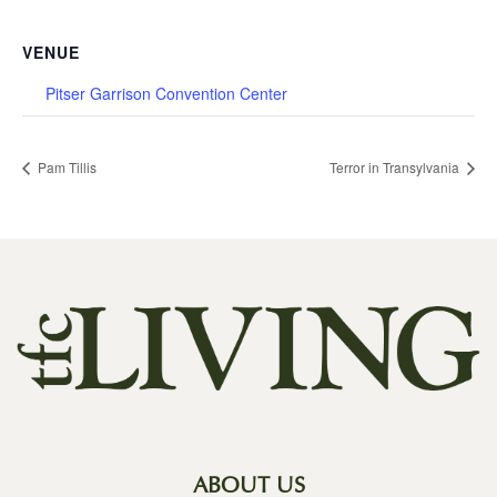
VENUE
Pitser Garrison Convention Center
Pam Tillis
Terror in Transylvania
ABOUT US