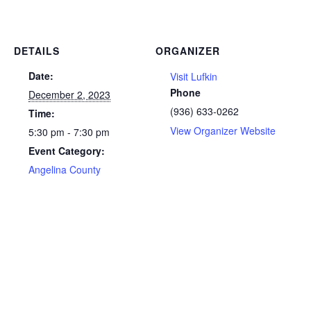
DETAILS
ORGANIZER
Date:
Visit Lufkin
Phone
December 2, 2023
(936) 633-0262
Time:
View Organizer Website
5:30 pm - 7:30 pm
Event Category:
Angelina County