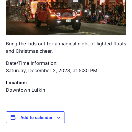
Bring the kids out for a magical night of lighted floats
and Christmas cheer.
Date/Time Information:
Saturday, December 2, 2023, at 5:30 PM
Location:
Downtown Lufkin
Add to calendar