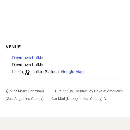
VENUE
Downtown Lufkin
Downtown Lufkin
Lufkin
,
TX
United States
+ Google Map
Miss Merry Christmas
15th Annual Holiday Toy Drive at America’s
(San Augustine County)
Car-Mart (Nacogdoches County)