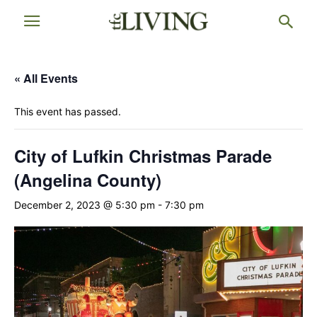
« All Events
This event has passed.
City of Lufkin Christmas Parade
(Angelina County)
December 2, 2023 @ 5:30 pm
-
7:30 pm