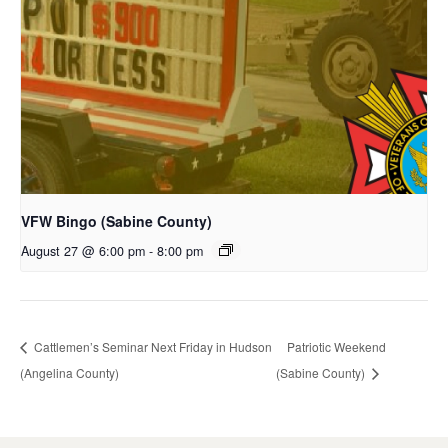
VFW Bingo (Sabine County)
August 27 @ 6:00 pm
-
8:00 pm
Cattlemen’s Seminar Next Friday in Hudson
Patriotic Weekend
(Angelina County)
(Sabine County)