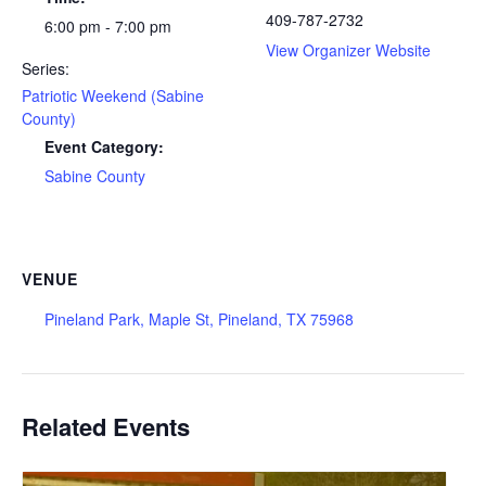
409-787-2732
6:00 pm - 7:00 pm
View Organizer Website
Series:
Patriotic Weekend (Sabine
County)
Event Category:
Sabine County
VENUE
Pineland Park, Maple St, Pineland, TX 75968
Related Events