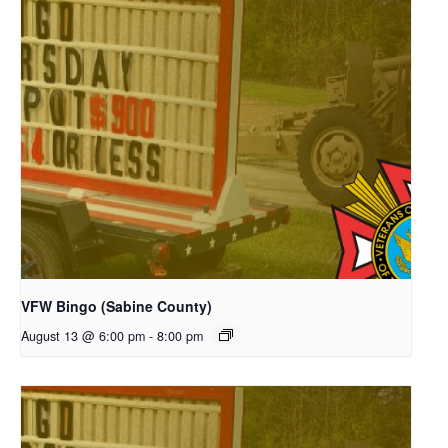
VFW Bingo (Sabine County)
August 13 @ 6:00 pm
-
8:00 pm