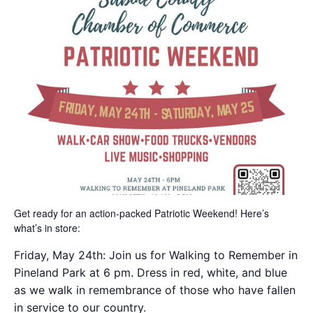
Get ready for an action-packed Patriotic Weekend! Here’s
what’s in store:
Friday, May 24th: Join us for Walking to Remember in
Pineland Park at 6 pm. Dress in red, white, and blue
as we walk in remembrance of those who have fallen
in service to our country.