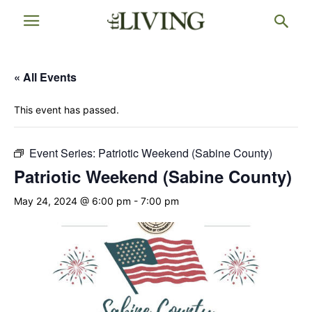
« All Events
This event has passed.
Event Series:
Patriotic Weekend (Sabine County)
Patriotic Weekend (Sabine County)
May 24, 2024 @ 6:00 pm
-
7:00 pm