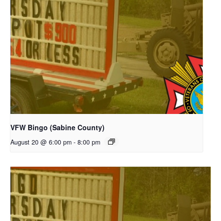
VFW Bingo (Sabine County)
August 20 @ 6:00 pm
-
8:00 pm