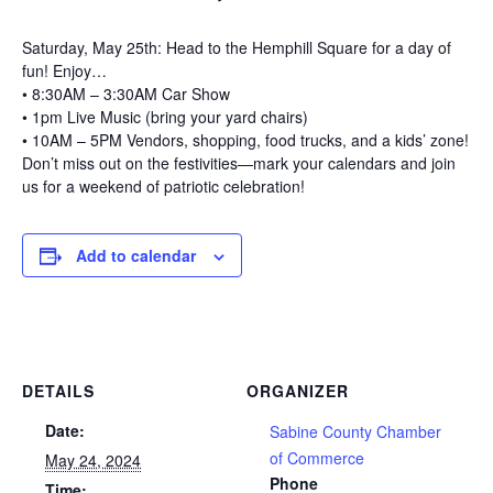
Saturday, May 25th: Head to the Hemphill Square for a day of
fun! Enjoy…
• 8:30AM – 3:30AM Car Show
• 1pm Live Music (bring your yard chairs)
• 10AM – 5PM Vendors, shopping, food trucks, and a kids’ zone!
Don’t miss out on the festivities—mark your calendars and join
us for a weekend of patriotic celebration!
Add to calendar
DETAILS
ORGANIZER
Date:
Sabine County Chamber
of Commerce
May 24, 2024
Phone
Time: