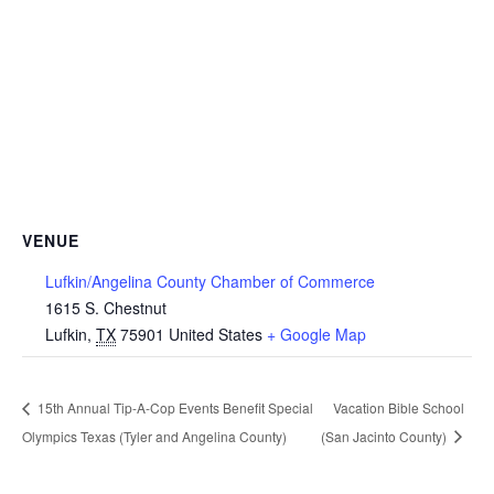
VENUE
Lufkin/Angelina County Chamber of Commerce
1615 S. Chestnut
Lufkin
,
TX
75901
United States
+ Google Map
15th Annual Tip-A-Cop Events Benefit Special
Vacation Bible School
Olympics Texas (Tyler and Angelina County)
(San Jacinto County)