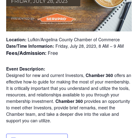
Location:
Lufkin/Angelina County Chamber of Commerce
Date/Time Information:
Friday, July 28, 2023, 8 AM – 9 AM
Fees/Admission:
Free
Event Description:
Designed for new and current Investors,
Chamber 360
offers an
effective how-to guide for making the most of your membership.
It is critically important that you understand and utilize the tools,
resources, and relationships available to you through your
membership investment.
Chamber 360
provides an opportunity
to meet other Investors, provide brief remarks, meet the
Chamber team, and take a deeper dive into the value and
support you can utilize.