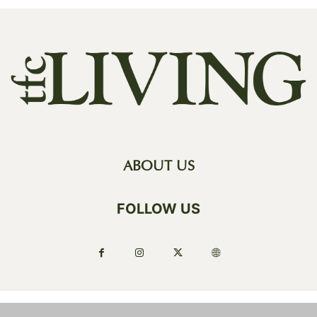
ABOUT US
FOLLOW US
©