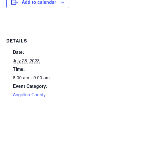
Add to calendar
DETAILS
Date:
July 28, 2023
Time:
8:00 am - 9:00 am
Event Category:
Angelina County