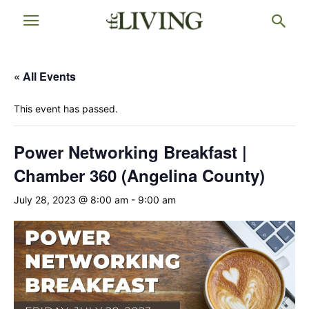
« All Events
This event has passed.
Power Networking Breakfast |
Chamber 360 (Angelina County)
July 28, 2023 @ 8:00 am
-
9:00 am