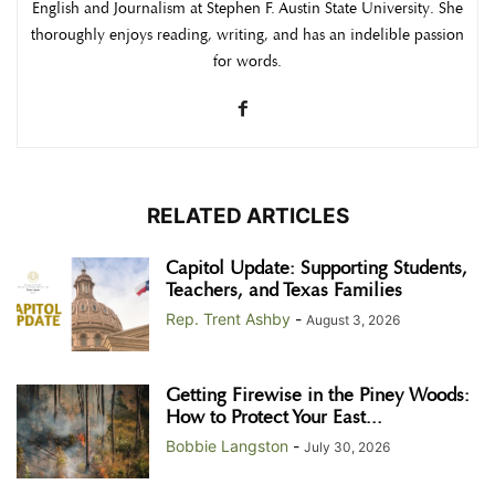
English and Journalism at Stephen F. Austin State University. She
thoroughly enjoys reading, writing, and has an indelible passion
for words.
RELATED ARTICLES
Capitol Update: Supporting Students,
Teachers, and Texas Families
Rep. Trent Ashby
-
August 3, 2026
Getting Firewise in the Piney Woods:
How to Protect Your East...
Bobbie Langston
-
July 30, 2026