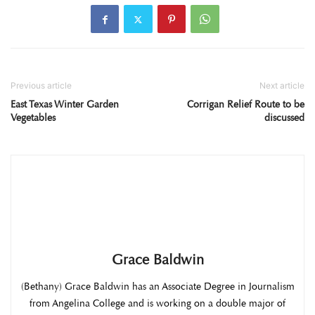
Previous article
Next article
East Texas Winter Garden
Corrigan Relief Route to be
Vegetables
discussed
Grace Baldwin
(Bethany) Grace Baldwin has an Associate Degree in Journalism
from Angelina College and is working on a double major of