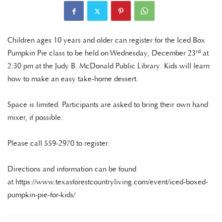
Children ages 10 years and older can register for the Iced Box
rd
Pumpkin Pie class to be held on Wednesday, December 23
at
2:30 pm at the Judy B. McDonald Public Library. Kids will learn
how to make an easy take-home dessert.
Space is limited. Participants are asked to bring their own hand
mixer, if possible.
Please call 559-2970 to register.
Directions and information can be found
at https://www.texasforestcountryliving.com/event/iced-boxed-
pumpkin-pie-for-kids/