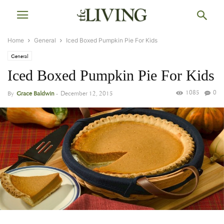
Home
General
Iced Boxed Pumpkin Pie For Kids
General
Iced Boxed Pumpkin Pie For Kids
1085
0
By
Grace Baldwin
-
December 12, 2015