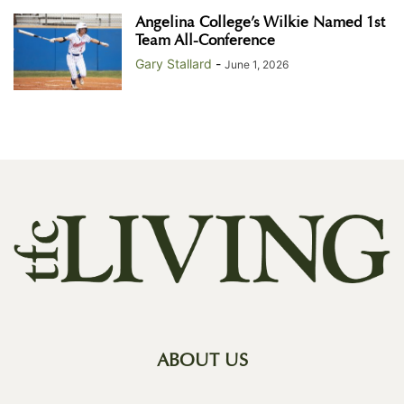
Angelina College’s Wilkie Named 1st
Team All-Conference
Gary Stallard
-
June 1, 2026
ABOUT US