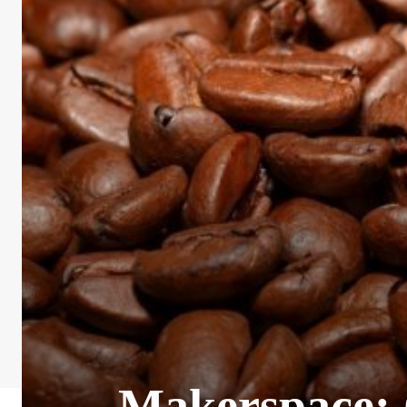
Makerspace: C