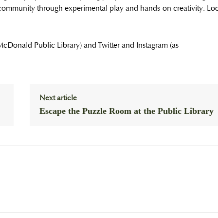
community through experimental play and hands-on creativity. Lo
 McDonald Public Library) and Twitter and Instagram (as
Next article
Escape the Puzzle Room at the Public Library