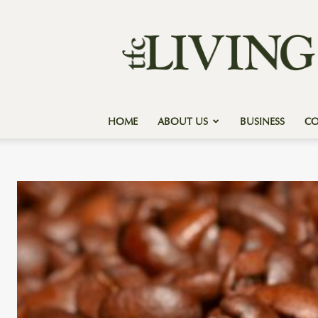
Texas
Forest
Country
Living
HOME
ABOUT US
BUSINESS
C