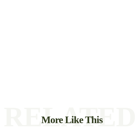
RELATED
More Like This