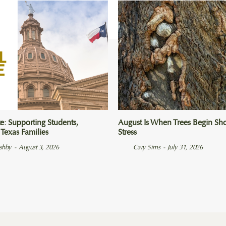
e: Supporting Students,
August Is When Trees Begin Sho
 Texas Families
Stress
Ashby
-
August 3, 2026
Cary Sims
-
July 31, 2026