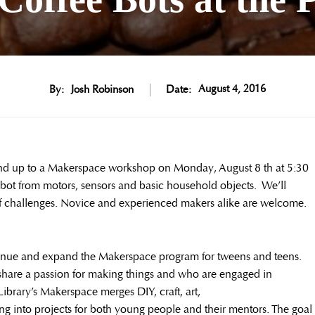
August 4, 2016
By:
Josh Robinson
Date:
and up to a Makerspace workshop on Monday, August 8 th at 5:30
robot from motors, sensors and basic household objects. We’ll
s of challenges. Novice and experienced makers alike are welcome.
ntinue and expand the Makerspace program for tweens and teens.
share a passion for making things and who are engaged in
ibrary’s Makerspace merges DIY, craft, art,
g into projects for both young people and their mentors. The goal 