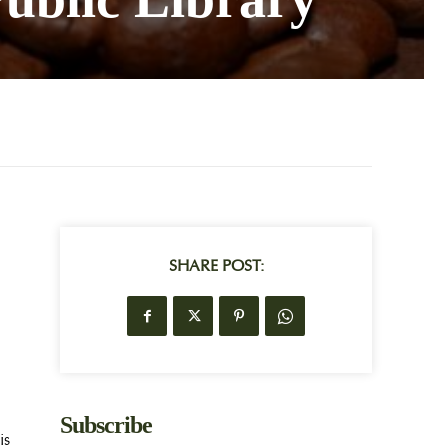
SHARE POST:
Subscribe
is