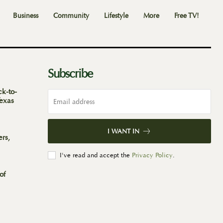
Business
Community
Lifestyle
More
Free TV!
Subscribe
ck-to-
Texas
I WANT IN
ers,
I've read and accept the
Privacy Policy
.
of