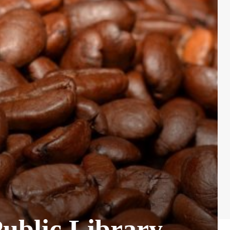
Public Library