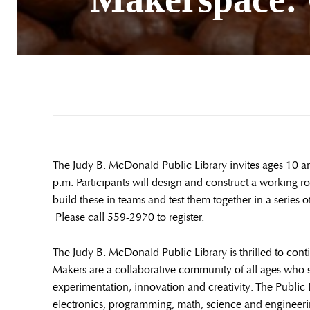
The Judy B. McDonald Public Library invites ages 10 
p.m. Participants will design and construct a working 
build these in teams and test them together in a serie
Please call 559-2970 to register.
The Judy B. McDonald Public Library is thrilled to co
Makers are a collaborative community of all ages who 
experimentation, innovation and creativity. The Public L
electronics, programming, math, science and engineerin