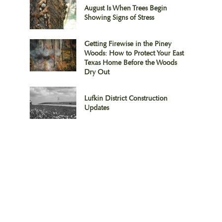
August Is When Trees Begin
Showing Signs of Stress
Getting Firewise in the Piney
Woods: How to Protect Your East
Texas Home Before the Woods
Dry Out
Lufkin District Construction
Updates