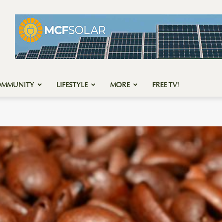
OMMUNITY
LIFESTYLE
MORE
FREE TV!