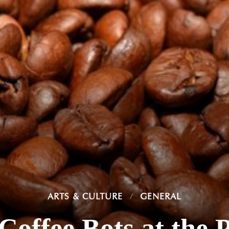
ARTS & CULTURE
GENERAL
offee Bots at the 