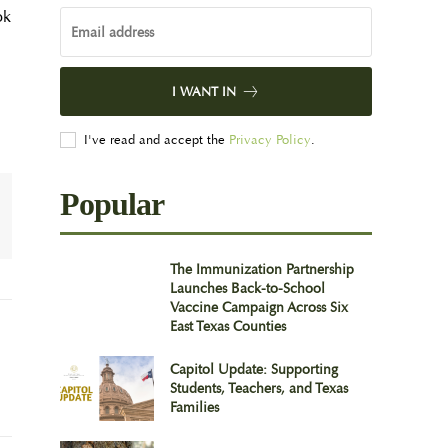
ok
I WANT IN
I've read and accept the
Privacy Policy
.
Popular
The Immunization Partnership
Launches Back-to-School
Vaccine Campaign Across Six
East Texas Counties
Capitol Update: Supporting
Students, Teachers, and Texas
Families