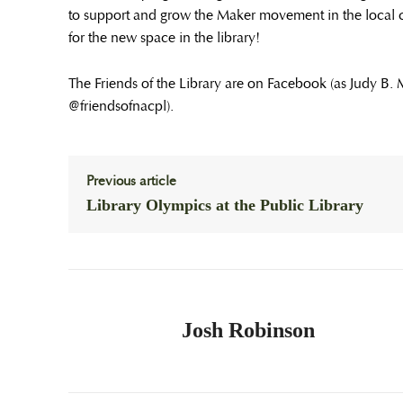
to support and grow the Maker movement in the local 
for the new space in the library!
The Friends of the Library are on Facebook (as Judy B.
@friendsofnacpl).
Previous article
Library Olympics at the Public Library
Josh Robinson