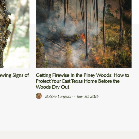
wing Signs of
Getting Firewise in the Piney Woods: How to
Protect Your East Texas Home Before the
Woods Dry Out
Bobbie Langston
-
July 30, 2026