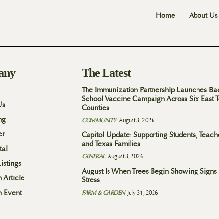
Home
About Us
any
The Latest
The Immunization Partnership Launches Ba
School Vaccine Campaign Across Six East 
Us
Counties
ng
COMMUNITY
August 3, 2026
er
Capitol Update: Supporting Students, Teach
and Texas Families
tal
GENERAL
August 3, 2026
istings
August Is When Trees Begin Showing Signs 
 Article
Stress
n Event
FARM & GARDEN
July 31, 2026