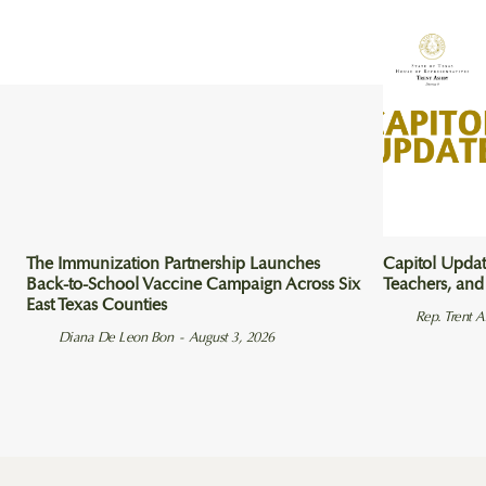
The Immunization Partnership Launches
Capitol Updat
Back-to-School Vaccine Campaign Across Six
Teachers, and
East Texas Counties
Rep. Trent 
Diana De Leon Bon
-
August 3, 2026