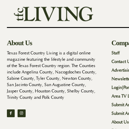
About Us
Comp
Texas Forest Country Living is a digital online
Staff
magazine featuring the lifestyle and community
Contact 
of the Texas Forest Country region. The Counties
Advertisi
include Angelina County, Nacogdoches County,
Sabine County, Tyler County, Newton County,
Newslett
San Jacinto County, San Augustine County,
Login|Por
Jasper County, Houston County, Shelby County,
Area TV L
Trinity County and Polk County
Submit An
Submit A
About Us