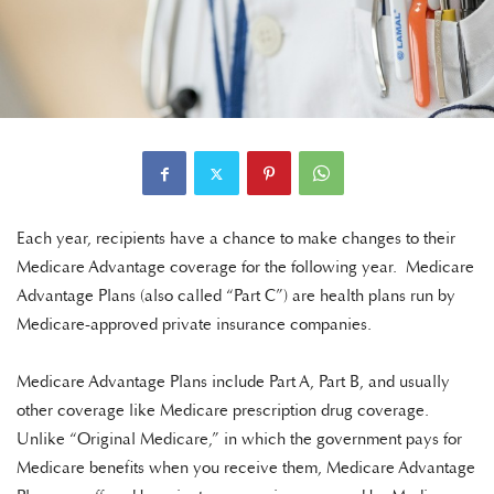
Each year, recipients have a chance to make changes to their
Medicare Advantage coverage for the following year. Medicare
Advantage Plans (also called “Part C”) are health plans run by
Medicare-approved private insurance companies.
Medicare Advantage Plans include Part A, Part B, and usually
other coverage like Medicare prescription drug coverage.
Unlike “Original Medicare,” in which the government pays for
Medicare benefits when you receive them, Medicare Advantage