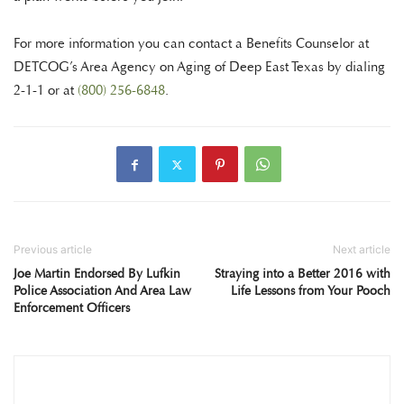
For more information you can contact a Benefits Counselor at
DETCOG’s Area Agency on Aging of Deep East Texas by dialing
2-1-1 or at
(800) 256-6848
.
Previous article
Next article
Joe Martin Endorsed By Lufkin
Straying into a Better 2016 with
Police Association And Area Law
Life Lessons from Your Pooch
Enforcement Officers