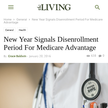
Home
General
New Year Signals Disenrollment Period For Medicare
Advantage
General
Health
New Year Signals Disenrollment
Period For Medicare Advantage
638
0
By
Grace Baldwin
-
January 20, 2016