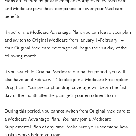
Plans are offered by private companies approved by Medicare,
and Medicare pays these companies to cover your Medicare
benefits.
If you’re in a Medicare Advantage Plan, you can leave your plan
and switch to Original Medicare from
January 1–February 14
.
Your Original Medicare coverage will begin the first day of the
following month.
If you switch to Original Medicare during this period, you will
also have until
February 14
to also join a Medicare Prescription
Drug Plan. Your prescription drug coverage will begin the first
day of the month after the plan gets your enrollment form.
During this period, you cannot switch from Original Medicare to
a Medicare Advantage Plan. You may join a Medicare
Supplemental Plan at any time. Make sure you understand how
a plan works before you join.