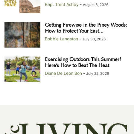
Rep. Trent Ashby
-
August 3, 2026
Getting Firewise in the Piney Woods:
How to Protect Your East...
Bobbie Langston
-
July 30, 2026
Exercising Outdoors This Summer?
Here’s How to Beat The Heat
Diana De Leon Bon
-
July 22, 2026