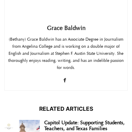
Grace Baldwin
(Bethany) Grace Baldwin has an Associate Degree in Journalism
from Angelina College and is working on a double major of
English and Journalism at Stephen F. Austin State University. She
thoroughly enjoys reading, writing, and has an indelible passion
for words.
RELATED ARTICLES
Capitol Update: Supporting Students,
Teachers, and Texas Families