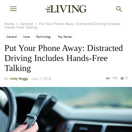
Home
General
Put Your Phone Away: Distracted Driving Includes
Hands-Free Talking
General
More
Technology
Top Stories
Put Your Phone Away: Distracted
Driving Includes Hands-Free
Talking
796
0
By
Misty Boggs
-
May 2, 2016