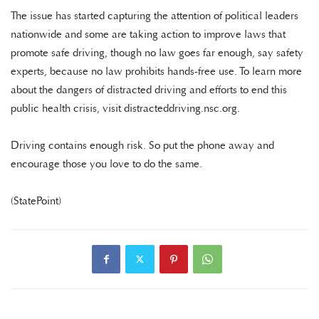
The issue has started capturing the attention of political leaders
nationwide and some are taking action to improve laws that
promote safe driving, though no law goes far enough, say safety
experts, because no law prohibits hands-free use. To learn more
about the dangers of distracted driving and efforts to end this
public health crisis, visit distracteddriving.nsc.org.
Driving contains enough risk. So put the phone away and
encourage those you love to do the same.
(StatePoint)