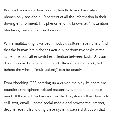
Research indicates drivers using handheld and hands-free
phones only see about 50 percent of all the information in their
driving environment. This phenomenon is known as “inattention
blindness,” similar to tunnel vision.
While multitasking is valued in today’s culture, researchers find
that the human brain doesn’t actually perform two tasks at the
same time but rather switches attention between tasks. At your
desk, this can be an effective and efficient way to work, but
behind the wheel, “multitasking” can be deadly.
From checking GPS, to firing up a drive time playlist, there are
countless smartphone-related reasons why people take their
mind off the road. And newer in-vehicle systems allow drivers to
call, text, email, update social media and browse the Internet,
despite research showing these systems cause distraction that