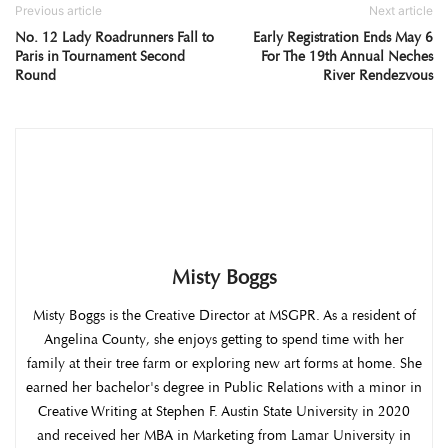
Previous article
Next article
No. 12 Lady Roadrunners Fall to
Early Registration Ends May 6
Paris in Tournament Second
For The 19th Annual Neches
Round
River Rendezvous
Misty Boggs
Misty Boggs is the Creative Director at MSGPR. As a resident of
Angelina County, she enjoys getting to spend time with her
family at their tree farm or exploring new art forms at home. She
earned her bachelor's degree in Public Relations with a minor in
Creative Writing at Stephen F. Austin State University in 2020
and received her MBA in Marketing from Lamar University in