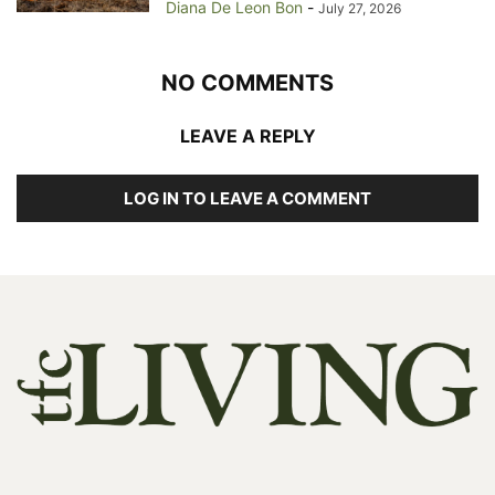
Diana De Leon Bon
-
July 27, 2026
NO COMMENTS
LEAVE A REPLY
LOG IN TO LEAVE A COMMENT