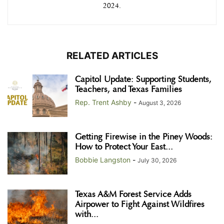
2024.
RELATED ARTICLES
Capitol Update: Supporting Students,
Teachers, and Texas Families
Rep. Trent Ashby
-
August 3, 2026
Getting Firewise in the Piney Woods:
How to Protect Your East...
Bobbie Langston
-
July 30, 2026
Texas A&M Forest Service Adds
Airpower to Fight Against Wildfires
with...