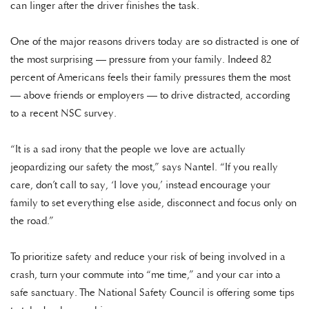
can linger after the driver finishes the task.
One of the major reasons drivers today are so distracted is one of
the most surprising — pressure from your family. Indeed 82
percent of Americans feels their family pressures them the most
— above friends or employers — to drive distracted, according
to a recent NSC survey.
“It is a sad irony that the people we love are actually
jeopardizing our safety the most,” says Nantel. “If you really
care, don’t call to say, ‘I love you,’ instead encourage your
family to set everything else aside, disconnect and focus only on
the road.”
To prioritize safety and reduce your risk of being involved in a
crash, turn your commute into “me time,” and your car into a
safe sanctuary. The National Safety Council is offering some tips