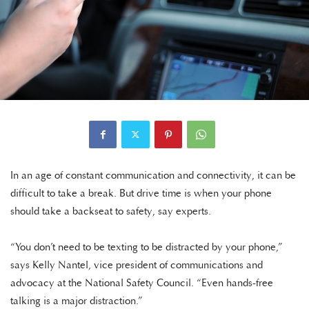
In an age of constant communication and connectivity, it can be
difficult to take a break. But drive time is when your phone
should take a backseat to safety, say experts.
“You don’t need to be texting to be distracted by your phone,”
says Kelly Nantel, vice president of communications and
advocacy at the National Safety Council. “Even hands-free
talking is a major distraction.”