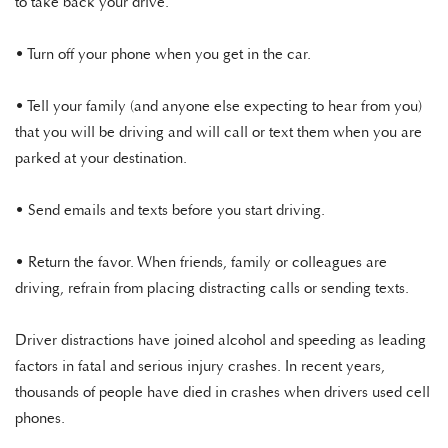
to take back your drive.
• Turn off your phone when you get in the car.
• Tell your family (and anyone else expecting to hear from you)
that you will be driving and will call or text them when you are
parked at your destination.
• Send emails and texts before you start driving.
• Return the favor. When friends, family or colleagues are
driving, refrain from placing distracting calls or sending texts.
Driver distractions have joined alcohol and speeding as leading
factors in fatal and serious injury crashes. In recent years,
thousands of people have died in crashes when drivers used cell
phones.