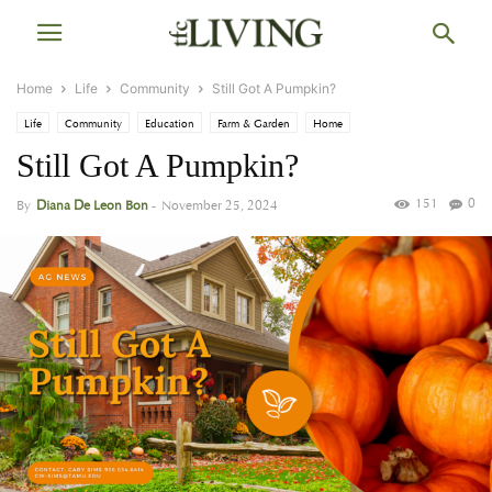
Home
Life
Community
Still Got A Pumpkin?
Life
Community
Education
Farm & Garden
Home
Still Got A Pumpkin?
151
0
By
Diana De Leon Bon
-
November 25, 2024