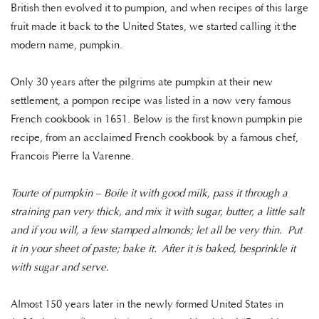
British then evolved it to pumpion, and when recipes of this large
fruit made it back to the United States, we started calling it the
modern name, pumpkin.
Only 30 years after the pilgrims ate pumpkin at their new
settlement, a pompon recipe was listed in a now very famous
French cookbook in 1651. Below is the first known pumpkin pie
recipe, from an acclaimed French cookbook by a famous chef,
Francois Pierre la Varenne.
Tourte of pumpkin – Boile it with good milk, pass it through a
straining pan very thick, and mix it with sugar, butter, a little salt
and if you will, a few stamped almonds; let all be very thin. Put
it in your sheet of paste; bake it. After it is baked, besprinkle it
with sugar and serve.
Almost 150 years later in the newly formed United States in