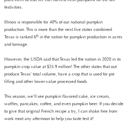
festivities.
Illinois is responsible for 40% of our national pumpkin
production. This is more than the next five states combined.
th
Texas is ranked 6
in the nation for pumpkin production in acres
and tonnage.
However, the USDA said that Texas led the nation in 2020 in its
pumpkin crop value at $25.9 million! The other states that out
produce Texas’ total volume, have a crop that is used for pie
filling and other lower-value processed foods.
This season, we’ll see pumpkin flavored cake, ice cream,
waffles, pancakes, coffee, and even pumpkin beer. If you decide
to give that original French recipe a try, I can shake free from
work most any afternoon to help you taste test it!