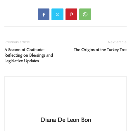
Previous article
Next article
A Season of Gratitude:
The Origins of the Turkey Trot
Reflecting on Blessings and
Legislative Updates
Diana De Leon Bon