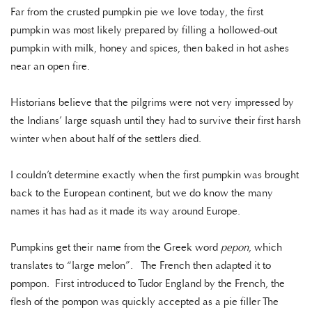
Far from the crusted pumpkin pie we love today, the first
pumpkin was most likely prepared by filling a hollowed-out
pumpkin with milk, honey and spices, then baked in hot ashes
near an open fire.
Historians believe that the pilgrims were not very impressed by
the Indians’ large squash until they had to survive their first harsh
winter when about half of the settlers died.
I couldn’t determine exactly when the first pumpkin was brought
back to the European continent, but we do know the many
names it has had as it made its way around Europe.
Pumpkins get their name from the Greek word
pepon
, which
translates to “large melon”. The French then adapted it to
pompon. First introduced to Tudor England by the French, the
flesh of the pompon was quickly accepted as a pie filler The