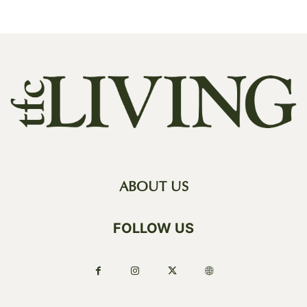
ABOUT US
FOLLOW US