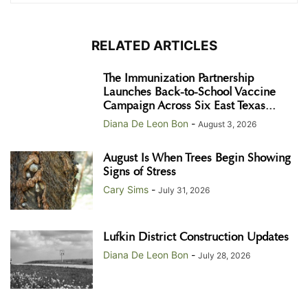
RELATED ARTICLES
The Immunization Partnership
Launches Back-to-School Vaccine
Campaign Across Six East Texas...
Diana De Leon Bon
-
August 3, 2026
August Is When Trees Begin Showing
Signs of Stress
Cary Sims
-
July 31, 2026
Lufkin District Construction Updates
Diana De Leon Bon
-
July 28, 2026