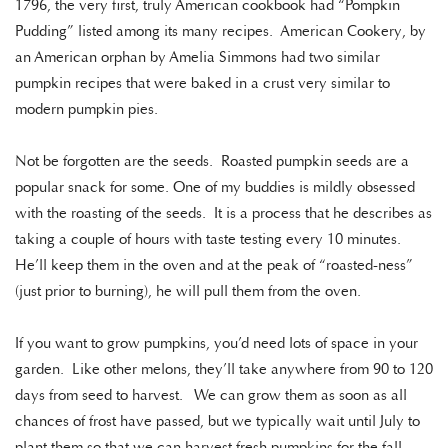
1796, the very first, truly American cookbook had “Pompkin
Pudding” listed among its many recipes. American Cookery, by
an American orphan by Amelia Simmons had two similar
pumpkin recipes that were baked in a crust very similar to
modern pumpkin pies.
Not be forgotten are the seeds. Roasted pumpkin seeds are a
popular snack for some. One of my buddies is mildly obsessed
with the roasting of the seeds. It is a process that he describes as
taking a couple of hours with taste testing every 10 minutes.
He’ll keep them in the oven and at the peak of “roasted-ness”
(just prior to burning), he will pull them from the oven.
If you want to grow pumpkins, you’d need lots of space in your
garden. Like other melons, they’ll take anywhere from 90 to 120
days from seed to harvest. We can grow them as soon as all
chances of frost have passed, but we typically wait until July to
plant them so that we can harvest fresh pumpkins for the fall