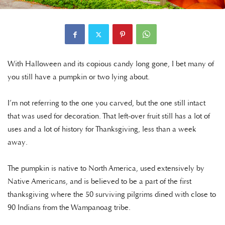
With Halloween and its copious candy long gone, I bet many of
you still have a pumpkin or two lying about.
I’m not referring to the one you carved, but the one still intact
that was used for decoration. That left-over fruit still has a lot of
uses and a lot of history for Thanksgiving, less than a week
away.
The pumpkin is native to North America, used extensively by
Native Americans, and is believed to be a part of the first
thanksgiving where the 50 surviving pilgrims dined with close to
90 Indians from the Wampanoag tribe.