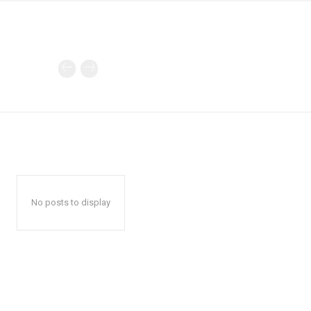
No posts to display