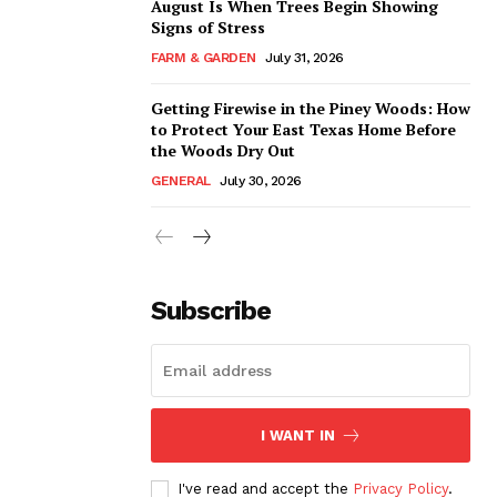
August Is When Trees Begin Showing
Signs of Stress
FARM & GARDEN
July 31, 2026
Getting Firewise in the Piney Woods: How
to Protect Your East Texas Home Before
the Woods Dry Out
GENERAL
July 30, 2026
Subscribe
I WANT IN
I've read and accept the
Privacy Policy
.