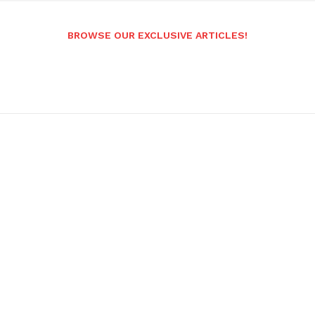
BROWSE OUR EXCLUSIVE ARTICLES!