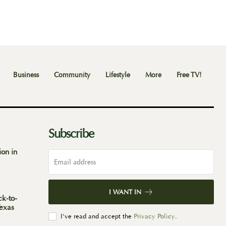
Business
Community
Lifestyle
More
Free TV!
Subscribe
ion in
I WANT IN
ck-to-
Texas
I've read and accept the
Privacy Policy
.