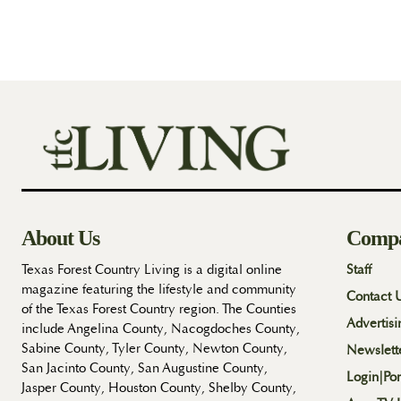
About Us
Comp
Texas Forest Country Living is a digital online
Staff
magazine featuring the lifestyle and community
Contact 
of the Texas Forest Country region. The Counties
Advertisi
include Angelina County, Nacogdoches County,
Sabine County, Tyler County, Newton County,
Newslett
San Jacinto County, San Augustine County,
Login|Por
Jasper County, Houston County, Shelby County,