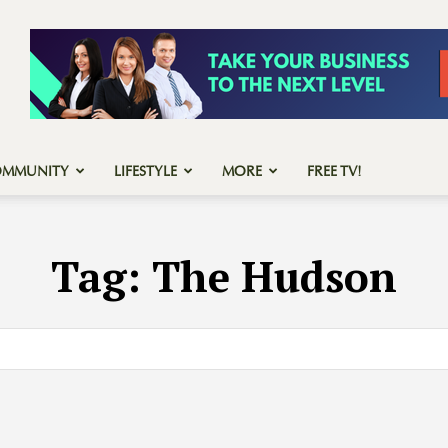
OMMUNITY
LIFESTYLE
MORE
FREE TV!
Tag:
The Hudson