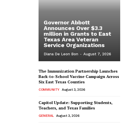
Governor Abbott
Announces Over $3.3
million in Grants to East
Texas Area Veteran
Service Organizations
Diana De Leon Bon
-
August 7, 2026
The Immunization Partnership Launches
Back-to-School Vaccine Campaign Across
Six East Texas Counties
COMMUNITY
August 3, 2026
Capitol Update: Supporting Students,
Teachers, and Texas Families
GENERAL
August 3, 2026