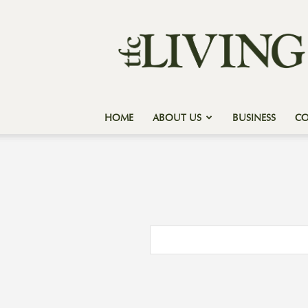
Texas
Forest
Country
Living
HOME
ABOUT US
BUSINESS
C