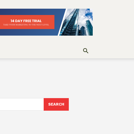
SEARCH