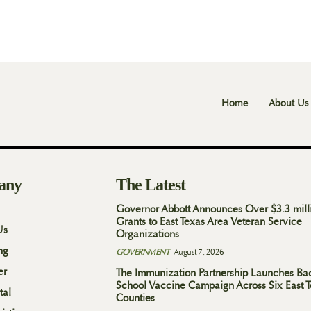
Home
About Us
any
The Latest
Governor Abbott Announces Over $3.3 mill
Grants to East Texas Area Veteran Service
Us
Organizations
ng
GOVERNMENT
August 7, 2026
er
The Immunization Partnership Launches Ba
School Vaccine Campaign Across Six East 
tal
Counties