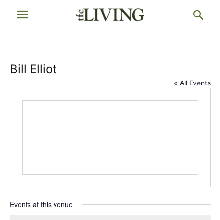
Bill Elliot
« All Events
Events at this venue