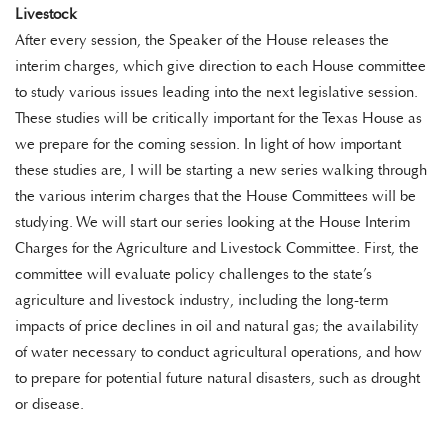
Livestock
After every session, the Speaker of the House releases the
interim charges, which give direction to each House committee
to study various issues leading into the next legislative session.
These studies will be critically important for the Texas House as
we prepare for the coming session. In light of how important
these studies are, I will be starting a new series walking through
the various interim charges that the House Committees will be
studying. We will start our series looking at the House Interim
Charges for the Agriculture and Livestock Committee. First, the
committee will evaluate policy challenges to the state’s
agriculture and livestock industry, including the long-term
impacts of price declines in oil and natural gas; the availability
of water necessary to conduct agricultural operations, and how
to prepare for potential future natural disasters, such as drought
or disease.