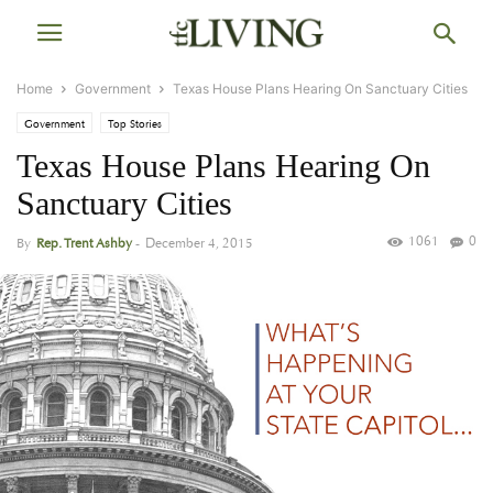
Home
Government
Texas House Plans Hearing On Sanctuary Cities
Government
Top Stories
Texas House Plans Hearing On
Sanctuary Cities
1061
0
By
Rep. Trent Ashby
-
December 4, 2015