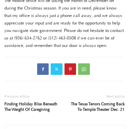
The mobile office will be taking the month of December off
during the Christmas season. If you are in need, please know
that my office is always just a phone call away, and we always
appreciate your input and are ready for the opportunity to help
you navigate state government. Please do not hesitate to contact
us at (936) 634-2762 or (512) 463-0508 if we can ever be of
assistance, and remember that our door is always open.
Previous article
Next article
Finding Holiday Bliss Beneath
The Texas Tenors Coming Back
The Weight Of Caregiving
To Temple Theater Dec. 21