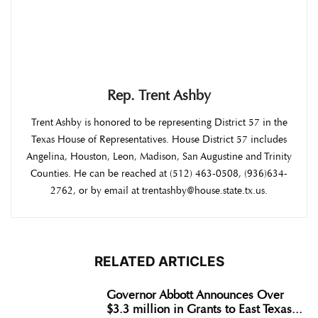
Rep. Trent Ashby
Trent Ashby is honored to be representing District 57 in the
Texas House of Representatives. House District 57 includes
Angelina, Houston, Leon, Madison, San Augustine and Trinity
Counties. He can be reached at (512) 463-0508, (936)634-
2762, or by email at trentashby@house.state.tx.us.
RELATED ARTICLES
Governor Abbott Announces Over
$3.3 million in Grants to East Texas...