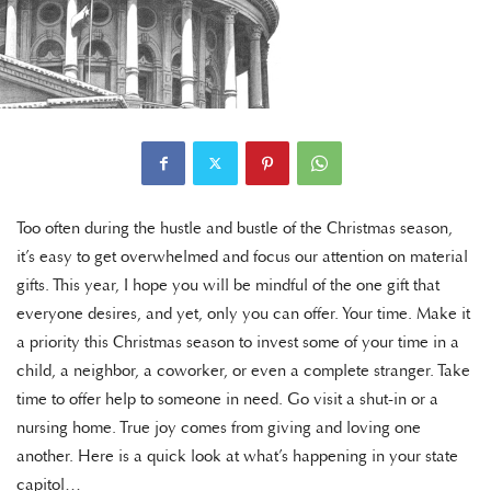
Too often during the hustle and bustle of the Christmas season,
it’s easy to get overwhelmed and focus our attention on material
gifts. This year, I hope you will be mindful of the one gift that
everyone desires, and yet, only you can offer. Your time. Make it
a priority this Christmas season to invest some of your time in a
child, a neighbor, a coworker, or even a complete stranger. Take
time to offer help to someone in need. Go visit a shut-in or a
nursing home. True joy comes from giving and loving one
another. Here is a quick look at what’s happening in your state
capitol…