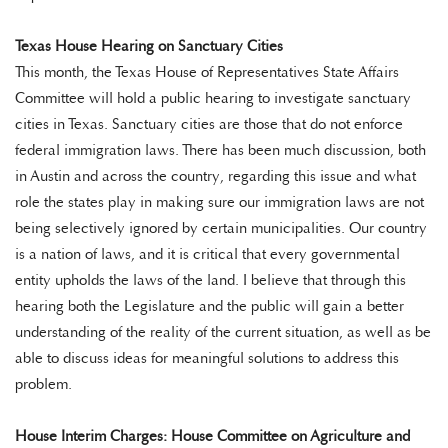
Texas House Hearing on Sanctuary Cities
This month, the Texas House of Representatives State Affairs
Committee will hold a public hearing to investigate sanctuary
cities in Texas. Sanctuary cities are those that do not enforce
federal immigration laws. There has been much discussion, both
in Austin and across the country, regarding this issue and what
role the states play in making sure our immigration laws are not
being selectively ignored by certain municipalities. Our country
is a nation of laws, and it is critical that every governmental
entity upholds the laws of the land. I believe that through this
hearing both the Legislature and the public will gain a better
understanding of the reality of the current situation, as well as be
able to discuss ideas for meaningful solutions to address this
problem.
House Interim Charges: House Committee on Agriculture and