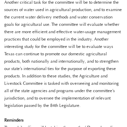
Another critical task for the committee will be to determine the
sources of water used in agricultural production, and to examine
the current water delivery methods and water conservation
goals for agricultural use. The committee will evaluate whether
there are more efficient and effective water-usage management
practices that could be employed in the industry. Another
interesting study for the committee will be to evaluate ways
Texas can continue to promote our domestic agricultural
products, both nationally and internationally, and to strengthen
our state’s international ties for the purpose of exporting these
products. In addition to these studies, the Agriculture and
Livestock Committee is tasked with overseeing and monitoring
all of the state agencies and programs under the committee’s
jurisdiction, and to oversee the implementation of relevant
legislation passed by the 84th Legislature.
Reminders