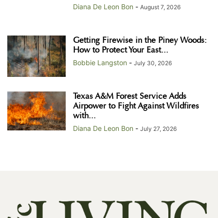
Diana De Leon Bon
-
August 7, 2026
Getting Firewise in the Piney Woods:
How to Protect Your East...
Bobbie Langston
-
July 30, 2026
Texas A&M Forest Service Adds
Airpower to Fight Against Wildfires
with...
Diana De Leon Bon
-
July 27, 2026