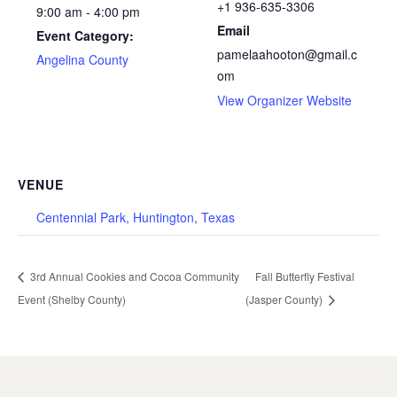
+1 936-635-3306
9:00 am - 4:00 pm
Email
Event Category:
pamelaahooton@gmail.c
Angelina County
om
View Organizer Website
VENUE
Centennial Park, Huntington, Texas
3rd Annual Cookies and Cocoa Community
Fall Butterfly Festival
Event (Shelby County)
(Jasper County)