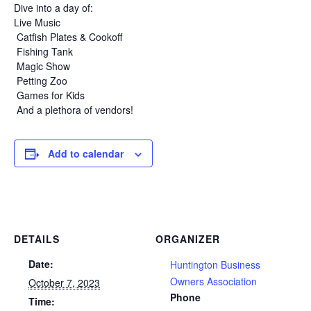
Dive into a day of:
Live Music
Catfish Plates & Cookoff
Fishing Tank
Magic Show
Petting Zoo
Games for Kids
And a plethora of vendors!
Add to calendar
DETAILS
ORGANIZER
Date:
Huntington Business
Owners Association
October 7, 2023
Phone
Time: