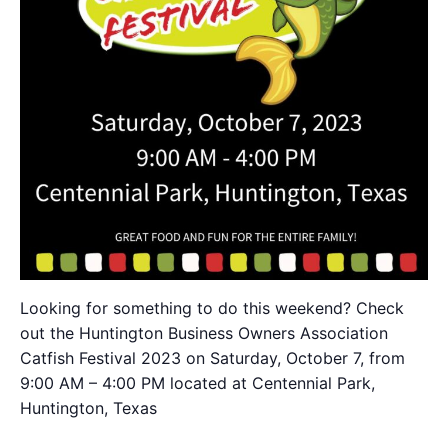
Looking for something to do this weekend? Check
out the Huntington Business Owners Association
Catfish Festival 2023 on Saturday, October 7, from
9:00 AM – 4:00 PM located at Centennial Park,
Huntington, Texas