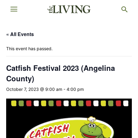
« All Events
This event has passed.
Catfish Festival 2023 (Angelina
County)
October 7, 2023 @ 9:00 am
-
4:00 pm