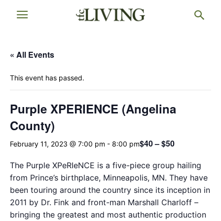
« All Events
This event has passed.
Purple XPERIENCE (Angelina
County)
$40 – $50
February 11, 2023 @ 7:00 pm
-
8:00 pm
The Purple XPeRIeNCE is a five-piece group hailing
from Prince’s birthplace, Minneapolis, MN. They have
been touring around the country since its inception in
2011 by Dr. Fink and front-man Marshall Charloff –
bringing the greatest and most authentic production