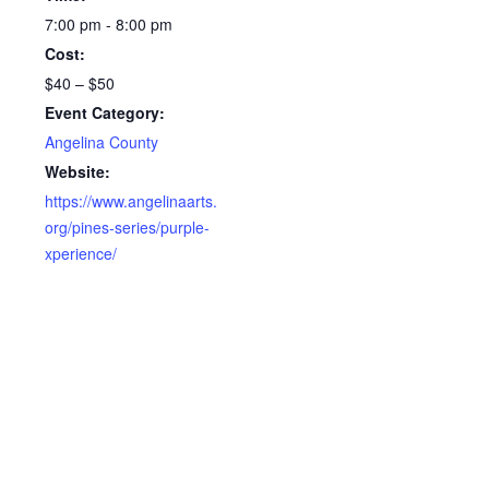
7:00 pm - 8:00 pm
Cost:
$40 – $50
Event Category:
Angelina County
Website:
https://www.angelinaarts.
org/pines-series/purple-
xperience/