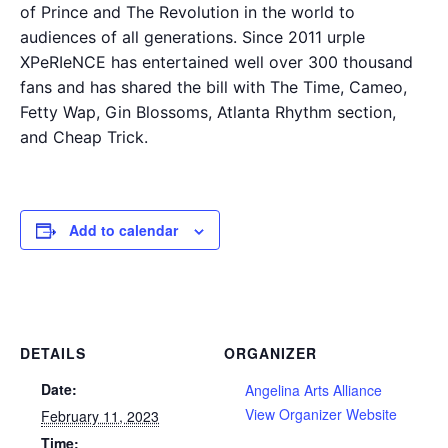
of Prince and The Revolution in the world to
audiences of all generations. Since 2011 urple
XPeRIeNCE has entertained well over 300 thousand
fans and has shared the bill with The Time, Cameo,
Fetty Wap, Gin Blossoms, Atlanta Rhythm section,
and Cheap Trick.
Add to calendar
DETAILS
ORGANIZER
Date:
Angelina Arts Alliance
View Organizer Website
February 11, 2023
Time: