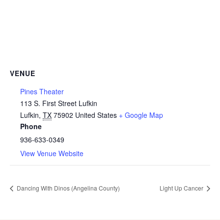
VENUE
Pines Theater
113 S. First Street Lufkin
Lufkin
,
TX
75902
United States
+ Google Map
Phone
936-633-0349
View Venue Website
Dancing With Dinos (Angelina County)
Light Up Cancer