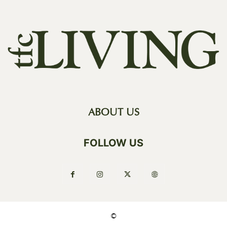
ABOUT US
FOLLOW US
©