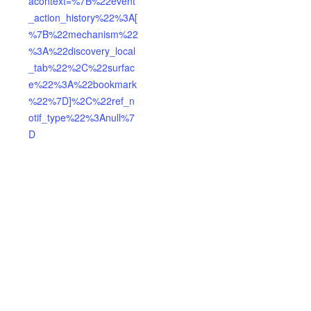
acontext=%7B%22event
_action_history%22%3A[
%7B%22mechanism%22
%3A%22discovery_local
_tab%22%2C%22surfac
e%22%3A%22bookmark
%22%7D]%2C%22ref_n
otif_type%22%3Anull%7
D