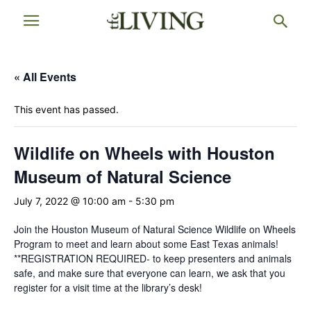
« All Events
This event has passed.
Wildlife on Wheels with Houston
Museum of Natural Science
July 7, 2022 @ 10:00 am
-
5:30 pm
Join the Houston Museum of Natural Science Wildlife on Wheels
Program to meet and learn about some East Texas animals!
**REGISTRATION REQUIRED- to keep presenters and animals
safe, and make sure that everyone can learn, we ask that you
register for a visit time at the library’s desk!