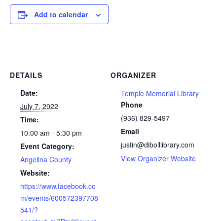
Add to calendar
DETAILS
ORGANIZER
Date:
Temple Memorial Library
Phone
July 7, 2022
(936) 829-5497
Time:
Email
10:00 am - 5:30 pm
justin@dibolllibrary.com
Event Category:
View Organizer Website
Angelina County
Website:
https://www.facebook.co
m/events/600572397708
541/?