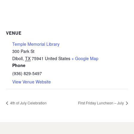
VENUE
Temple Memorial Library
300 Park St
Diboll
,
TX
75941
United States
+ Google Map
Phone
(936) 829-5497
View Venue Website
4th of July Celebration
First Friday Luncheon – July