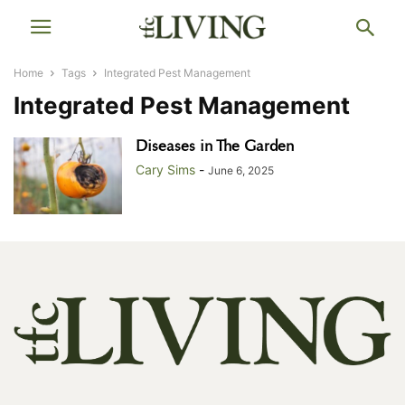
Home
Tags
Integrated Pest Management
Integrated Pest Management
Diseases in The Garden
Cary Sims
-
June 6, 2025