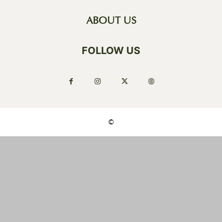
ABOUT US
FOLLOW US
©