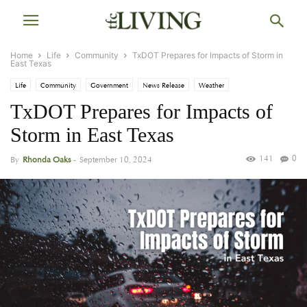
Home
Life
Community
TxDOT Prepares for Impacts of Storm in
East Texas
Life
Community
Government
News Release
Weather
TxDOT Prepares for Impacts of
Storm in East Texas
141
0
By
Rhonda Oaks
-
September 10, 2024