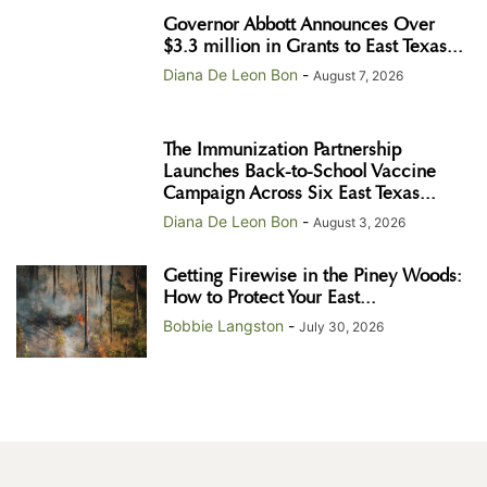
Governor Abbott Announces Over
$3.3 million in Grants to East Texas...
Diana De Leon Bon
-
August 7, 2026
The Immunization Partnership
Launches Back-to-School Vaccine
Campaign Across Six East Texas...
Diana De Leon Bon
-
August 3, 2026
Getting Firewise in the Piney Woods:
How to Protect Your East...
Bobbie Langston
-
July 30, 2026