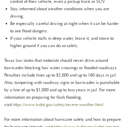
control of their vehicle, even a pickup truck or SUV.
Stay informed about weather conditions when you are
driving.
Be especially careful driving at night when it can be harder
to see flood dangers.
If your vehicle stalls in deep water, leave it, and move to
higher ground if you can do so safely.
Texas law states that motorists should never drive around
barricades blocking low water crossings or flooded roadways.
Penalties include fines up to $2,000 and up to 180 days in jail.
Also, tampering with roadway signs or barricades is punishable
by a fine of up to $1,000 and up to two years in jail. For more
information on preparing for flash flooding,
visit
https://www.txdot.gov/safety/severe-weather.html
.
For more information about hurricane safety and how to prepare
for hurricane impacts, visit
https://www.txdot.gov/safety/severe-