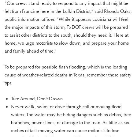
“Our crews stand ready to respond to any impact that might be
felt from Francine here in the Lufkin District,” said Rhonda Oaks,
public information officer. “While it appears Louisiana will feel
the major impacts of this storm, TxDOT crews will be prepared
to assist other districts to the south, should they need it. Here at
home, we urge motorists to slow down, and prepare your home
and family ahead of time.”
To be prepared for possible flash flooding, which is the leading
cause of weather-related deaths in Texas, remember these safety
tips:
Turn Around, Don’t Drown
Never walk, swim, or drive through still or moving flood
waters. The water may be hiding dangers such as debris, tree
branches, power lines, or damage to the road. As little as six
inches of fast-moving water can cause motorists to lose