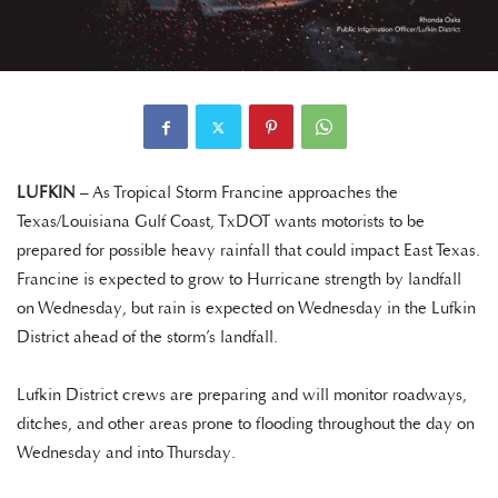
LUFKIN
– As Tropical Storm Francine approaches the
Texas/Louisiana Gulf Coast, TxDOT wants motorists to be
prepared for possible heavy rainfall that could impact East Texas.
Francine is expected to grow to Hurricane strength by landfall
on Wednesday, but rain is expected on Wednesday in the Lufkin
District ahead of the storm’s landfall.
Lufkin District crews are preparing and will monitor roadways,
ditches, and other areas prone to flooding throughout the day on
Wednesday and into Thursday.