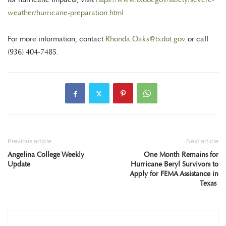
weather/hurricane-preparation.html
For more information, contact
Rhonda.Oaks@txdot.gov
or call
(936) 404-7485.
Previous article
Next article
Angelina College Weekly
One Month Remains for
Update
Hurricane Beryl Survivors to
Apply for FEMA Assistance in
Texas