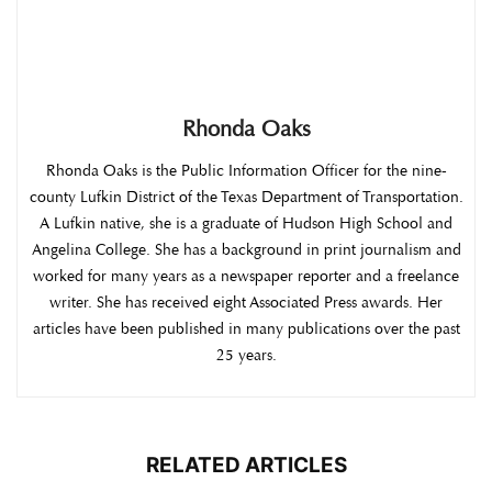
Rhonda Oaks
Rhonda Oaks is the Public Information Officer for the nine-
county Lufkin District of the Texas Department of Transportation.
A Lufkin native, she is a graduate of Hudson High School and
Angelina College. She has a background in print journalism and
worked for many years as a newspaper reporter and a freelance
writer. She has received eight Associated Press awards. Her
articles have been published in many publications over the past
25 years.
RELATED ARTICLES