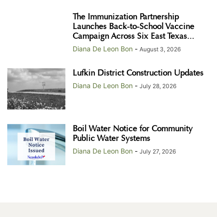
The Immunization Partnership
Launches Back-to-School Vaccine
Campaign Across Six East Texas...
Diana De Leon Bon
-
August 3, 2026
Lufkin District Construction Updates
Diana De Leon Bon
-
July 28, 2026
Boil Water Notice for Community
Public Water Systems
Diana De Leon Bon
-
July 27, 2026