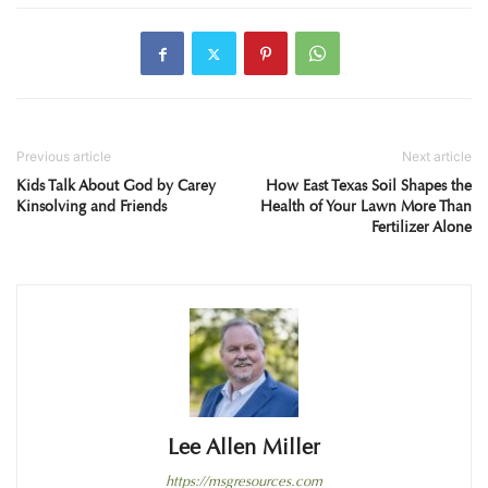
Previous article
Next article
Kids Talk About God by Carey
How East Texas Soil Shapes the
Kinsolving and Friends
Health of Your Lawn More Than
Fertilizer Alone
Lee Allen Miller
https://msgresources.com