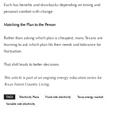
Each has benefits and drawbacks depending on timing and
personal comfort with change.
Matching the Plan to the Person
Rather than asking which plan is cheapest, many Texans are
learning to ask which plan fits their needs and tolerance for
fluctuation.
That shift leads to better decisions.
This article is part of an ongoing energy education series for
Texas Forest Country Living.
TAGS
Electricity Plans
Fixed rate electricity
Texas energy market
Variable rate electricity