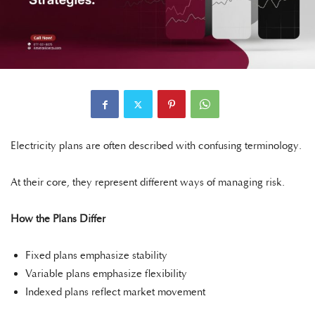
Electricity plans are often described with confusing terminology.
At their core, they represent different ways of managing risk.
How the Plans Differ
Fixed plans emphasize stability
Variable plans emphasize flexibility
Indexed plans reflect market movement