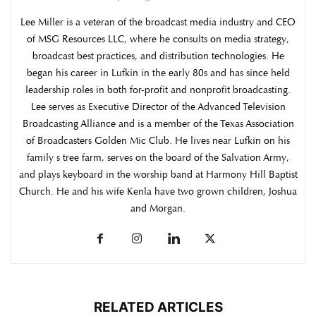
Lee Miller is a veteran of the broadcast media industry and CEO
of MSG Resources LLC, where he consults on media strategy,
broadcast best practices, and distribution technologies. He
began his career in Lufkin in the early 80s and has since held
leadership roles in both for-profit and nonprofit broadcasting.
Lee serves as Executive Director of the Advanced Television
Broadcasting Alliance and is a member of the Texas Association
of Broadcasters Golden Mic Club. He lives near Lufkin on his
family s tree farm, serves on the board of the Salvation Army,
and plays keyboard in the worship band at Harmony Hill Baptist
Church. He and his wife Kenla have two grown children, Joshua
and Morgan.
RELATED ARTICLES