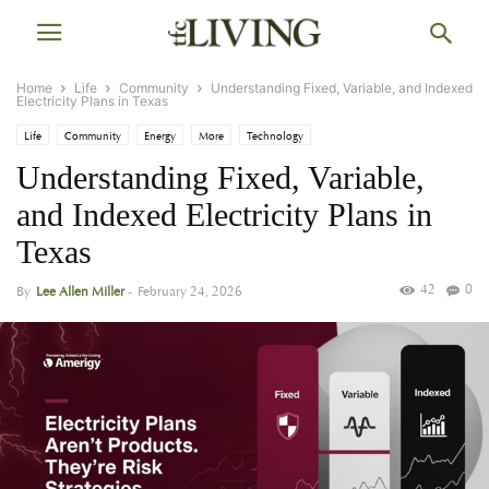
Home
Life
Community
Understanding Fixed, Variable, and Indexed
Electricity Plans in Texas
Life
Community
Energy
More
Technology
Understanding Fixed, Variable,
and Indexed Electricity Plans in
Texas
42
0
By
Lee Allen Miller
-
February 24, 2026