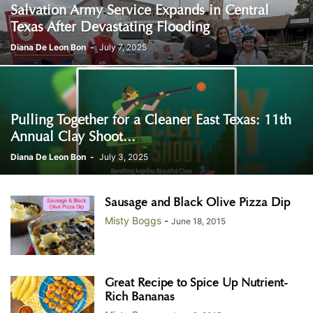
Salvation Army Service Expands in Central
Texas After Devastating Flooding
Diana De Leon Bon
-
July 7, 2025
Pulling Together for a Cleaner East Texas: 11th
Annual Clay Shoot...
Diana De Leon Bon
-
July 3, 2025
Sausage and Black Olive Pizza Dip
Misty Boggs
-
June 18, 2015
Great Recipe to Spice Up Nutrient-
Rich Bananas