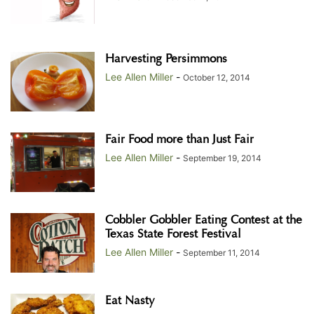
Harvesting Persimmons
Lee Allen Miller
-
October 12, 2014
Fair Food more than Just Fair
Lee Allen Miller
-
September 19, 2014
Cobbler Gobbler Eating Contest at the
Texas State Forest Festival
Lee Allen Miller
-
September 11, 2014
Eat Nasty