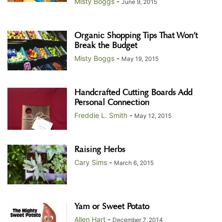
Misty Boggs
-
June 9, 2015
Organic Shopping Tips That Won’t
Break the Budget
Misty Boggs
-
May 19, 2015
Handcrafted Cutting Boards Add
Personal Connection
Freddie L. Smith
-
May 12, 2015
Raising Herbs
Cary Sims
-
March 6, 2015
Yam or Sweet Potato
Allen Hart
-
December 7, 2014