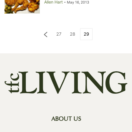
Allen Hart
-
May 16, 2013
27
28
29
ABOUT US