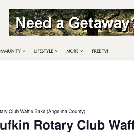
OMMUNITY
LIFESTYLE
MORE
FREE TV!
tary Club Waffle Bake (Angelina County)
ufkin Rotary Club Waf