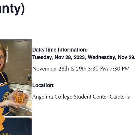
nty)
Date/Time Information:
Tuesday, Nov 28, 2023, Wednesday, Nov 29
November 28th & 29th 5:30 PM-7:30 PM
Location:
Angelina College Student Center Cafeteria