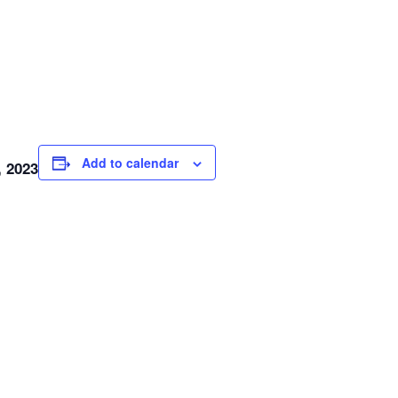
Add to calendar
, 2023