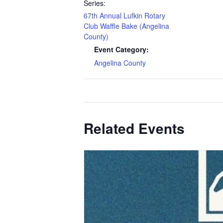
Series:
67th Annual Lufkin Rotary
Club Waffle Bake (Angelina
County)
Event Category:
Angelina County
Related Events