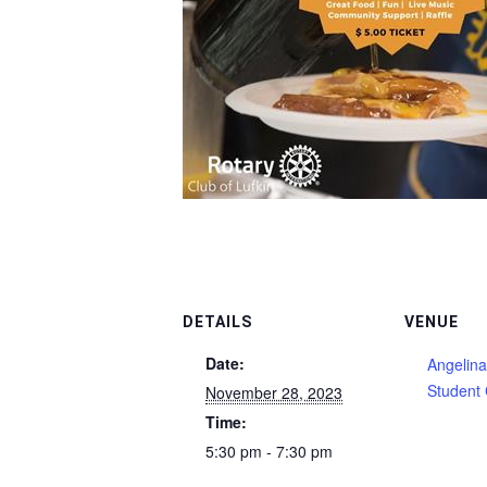
DETAILS
VENUE
Date:
Angelina
Student 
November 28, 2023
Time:
5:30 pm - 7:30 pm