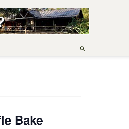
fle Bake