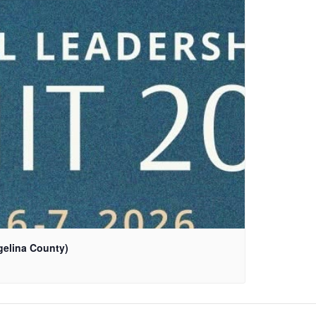
gelina County)