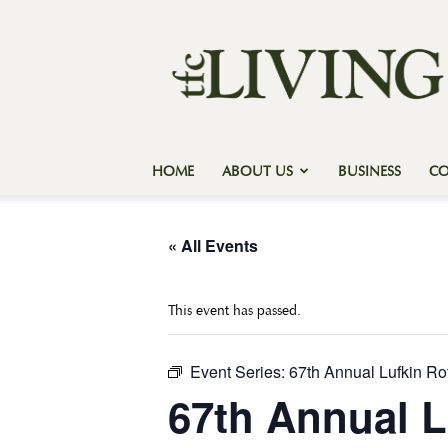
Texas
Forest
Country
Living
HOME
ABOUT US
BUSINESS
C
« All Events
This event has passed.
Event Series:
67th Annual Lufkin Ro
67th Annual L