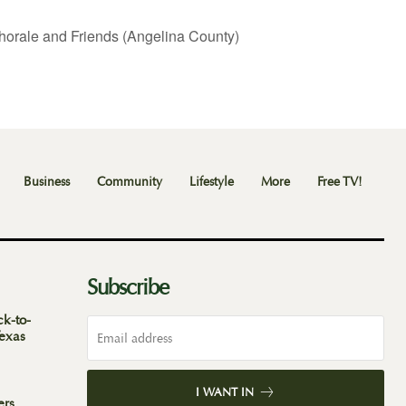
horale and Friends (Angelina County)
Business
Community
Lifestyle
More
Free TV!
Subscribe
ck-to-
Texas
I WANT IN
ers,