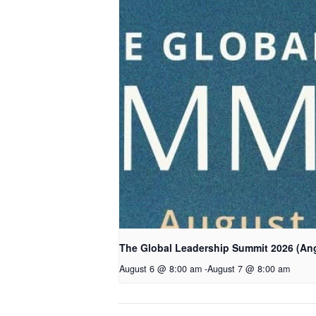
The Global Leadership Summit 2026 (An
August 6 @ 8:00 am
-
August 7 @ 8:00 am