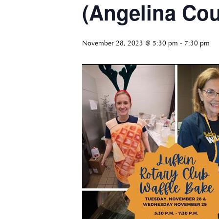
(Angelina Cou
November 28, 2023 @ 5:30 pm
-
7:30 pm