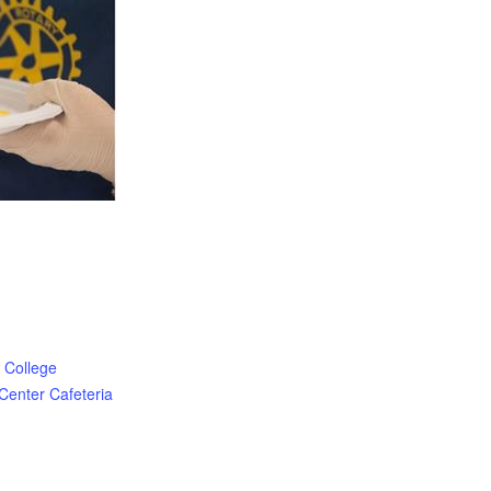
 College
Center Cafeteria