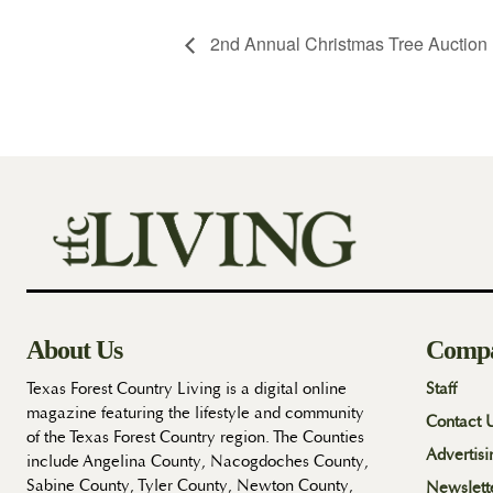
2nd Annual Christmas Tree Auction 
About Us
Comp
Texas Forest Country Living is a digital online
Staff
magazine featuring the lifestyle and community
Contact 
of the Texas Forest Country region. The Counties
Advertisi
include Angelina County, Nacogdoches County,
Sabine County, Tyler County, Newton County,
Newslett