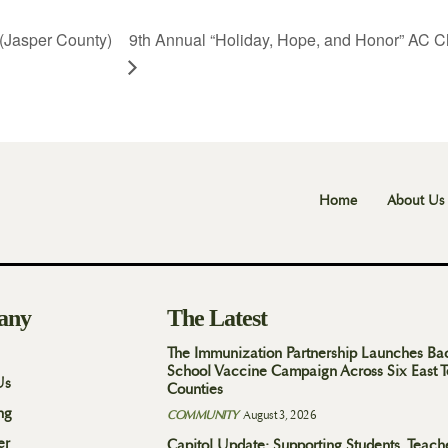
(Jasper County)
9th Annual “Holiday, Hope, and Honor” AC C
Home
About Us
any
The Latest
The Immunization Partnership Launches Ba
School Vaccine Campaign Across Six East 
Us
Counties
ng
COMMUNITY
August 3, 2026
er
Capitol Update: Supporting Students, Teach