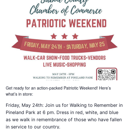
Get ready for an action-packed Patriotic Weekend! Here’s
what’s in store:
Friday, May 24th: Join us for Walking to Remember in
Pineland Park at 6 pm. Dress in red, white, and blue
as we walk in remembrance of those who have fallen
in service to our country.