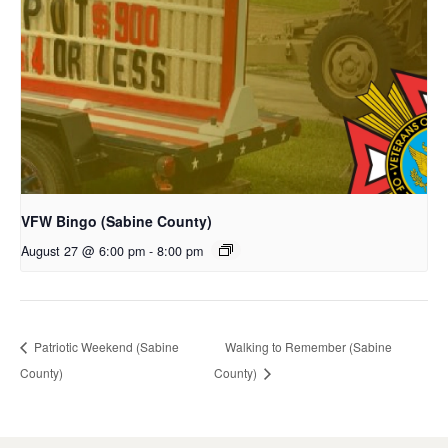
VFW Bingo (Sabine County)
August 27 @ 6:00 pm
-
8:00 pm
Patriotic Weekend (Sabine
Walking to Remember (Sabine
County)
County)