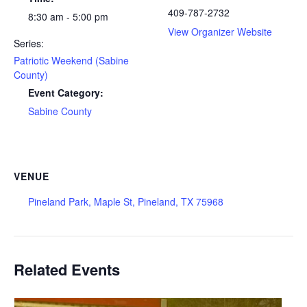
409-787-2732
8:30 am - 5:00 pm
View Organizer Website
Series:
Patriotic Weekend (Sabine
County)
Event Category:
Sabine County
VENUE
Pineland Park, Maple St, Pineland, TX 75968
Related Events