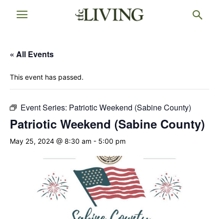
« All Events
This event has passed.
Event Series:
Patriotic Weekend (Sabine County)
Patriotic Weekend (Sabine County)
May 25, 2024 @ 8:30 am
-
5:00 pm