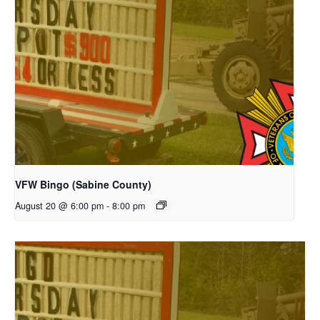
VFW Bingo (Sabine County)
August 20 @ 6:00 pm
-
8:00 pm