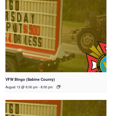
VFW Bingo (Sabine County)
August 13 @ 6:00 pm
-
8:00 pm