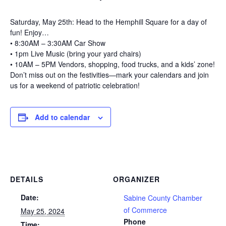
Saturday, May 25th: Head to the Hemphill Square for a day of
fun! Enjoy…
• 8:30AM – 3:30AM Car Show
• 1pm Live Music (bring your yard chairs)
• 10AM – 5PM Vendors, shopping, food trucks, and a kids’ zone!
Don’t miss out on the festivities—mark your calendars and join
us for a weekend of patriotic celebration!
Add to calendar
DETAILS
ORGANIZER
Date:
Sabine County Chamber
of Commerce
May 25, 2024
Phone
Time: